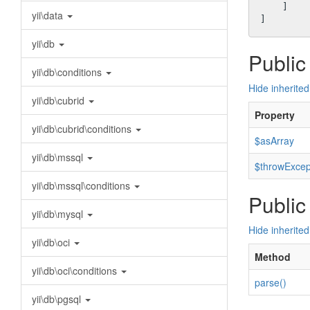
    ]

yii\data
yii\db
Public
yii\db\conditions
Hide inherited
yii\db\cubrid
Property
yii\db\cubrid\conditions
$asArray
yii\db\mssql
$throwExcep
yii\db\mssql\conditions
Public
yii\db\mysql
Hide inherite
yii\db\oci
Method
yii\db\oci\conditions
parse()
yii\db\pgsql