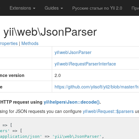
e
Extensions
Guides
Русские статьи по Yii 2.0
При
 yii\web\JsonParser
roperties
|
Methods
yii\web\JsonParser
yii\web\RequestParserInterface
ince version
2.0
e
https://github.com/yiisoft/yii2/blob/maste
 HTTP request using
yii\helpers\Json::decode()
.
sing for JSON requests you can configure
yii\web\Request::$parsers
us
 => [

ers'
 => [

application/json'
 => 
'yii\web\JsonParser'
,
