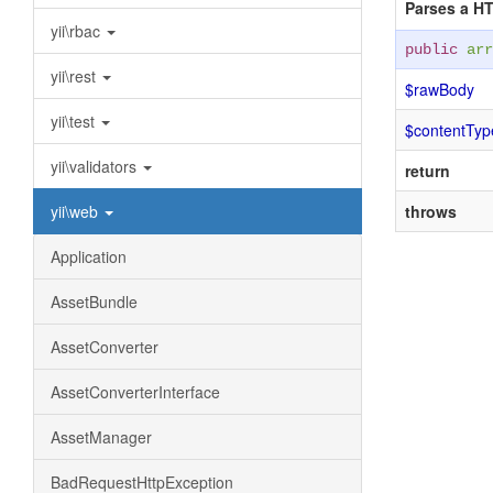
Parses a HT
yii\rbac
public
arr
yii\rest
$rawBody
yii\test
$contentTyp
yii\validators
return
yii\web
throws
Application
AssetBundle
AssetConverter
AssetConverterInterface
AssetManager
BadRequestHttpException