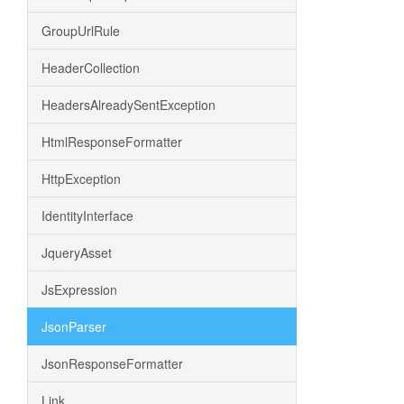
GroupUrlRule
HeaderCollection
HeadersAlreadySentException
HtmlResponseFormatter
HttpException
IdentityInterface
JqueryAsset
JsExpression
JsonParser
JsonResponseFormatter
Link