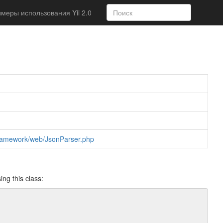
меры использования Yii 2.0
r/framework/web/JsonParser.php
ing this class: