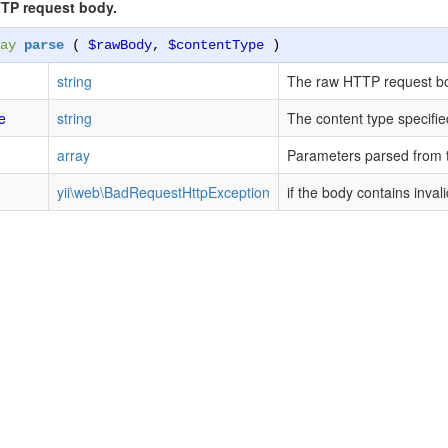
TP request body.
ay
parse
(
$rawBody
,
$contentType
)
string
The raw HTTP request b
e
string
The content type specifie
array
Parameters parsed from 
yii\web\BadRequestHttpException
if the body contains inval