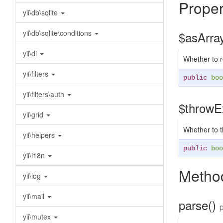
Proper
yii\db\sqlite
yii\db\sqlite\conditions
$asArra
yii\di
Whether to r
yii\filters
public
boo
yii\filters\auth
$throwE
yii\grid
Whether to 
yii\helpers
public
boo
yii\i18n
Method
yii\log
yii\mail
parse()
yii\mutex