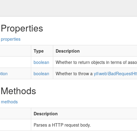
 Properties
 properties
Type
Description
boolean
Whether to return objects in terms of asso
tion
boolean
Whether to throw a
yii\web\BadRequestHt
 Methods
d methods
Description
Parses a HTTP request body.