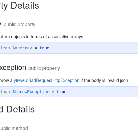
ty Details
y
public property
eturn objects in terms of associative arrays.
lean
$asArray
=
true
xception
public property
throw a
yii\web\BadRequestHttpException
if the body is invalid json
lean
$throwException
=
true
 Details
public method