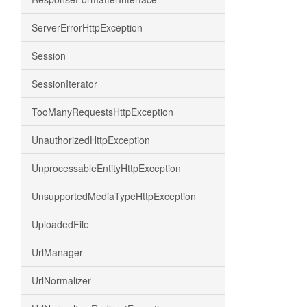
ServerErrorHttpException
Session
SessionIterator
TooManyRequestsHttpException
UnauthorizedHttpException
UnprocessableEntityHttpException
UnsupportedMediaTypeHttpException
UploadedFile
UrlManager
UrlNormalizer