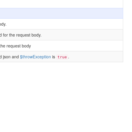
ody.
d for the request body.
the request body
id json and
$throwException
is
.
true