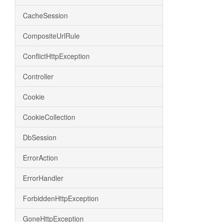
CacheSession
CompositeUrlRule
ConflictHttpException
Controller
Cookie
CookieCollection
DbSession
ErrorAction
ErrorHandler
ForbiddenHttpException
GoneHttpException