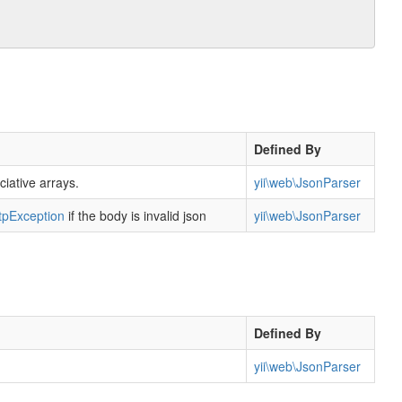
Defined By
ciative arrays.
yii\web\JsonParser
tpException
if the body is invalid json
yii\web\JsonParser
Defined By
yii\web\JsonParser