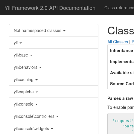
Yii Framework 2.0 API Documentation
Class referenc
Class
Not namespaced classes
All Classes
|
P
yii
Inheritance
yii\base
Implements
yii\behaviors
Available s
yii\caching
Source Cod
yii\captcha
Parses a raw
yii\console
To enable par
yii\console\controllers
'request'
'pars
yii\console\widgets
'