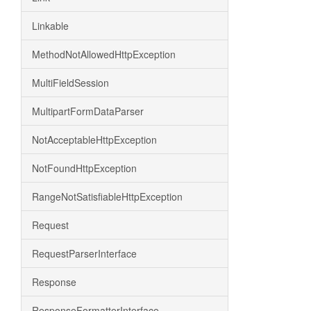
Linkable
MethodNotAllowedHttpException
MultiFieldSession
MultipartFormDataParser
NotAcceptableHttpException
NotFoundHttpException
RangeNotSatisfiableHttpException
Request
RequestParserInterface
Response
ResponseFormatterInterface