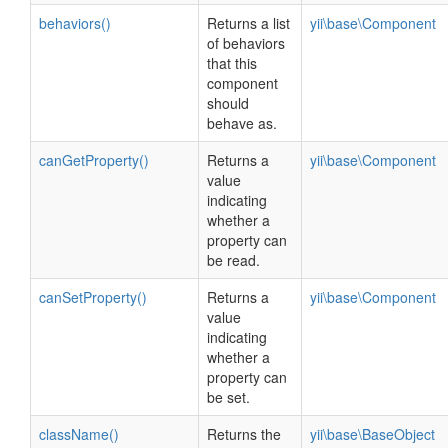
behaviors()
Returns a list
yii\base\Component
of behaviors
that this
component
should
behave as.
canGetProperty()
Returns a
yii\base\Component
value
indicating
whether a
property can
be read.
canSetProperty()
Returns a
yii\base\Component
value
indicating
whether a
property can
be set.
className()
Returns the
yii\base\BaseObject