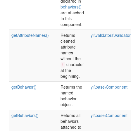
declared in
behaviors()
are attached
to this
component.
getAttributeNames()
Returns
yii\validators\Validator
cleaned
attribute
names
without the
character
!
at the
beginning.
getBehavior()
Returns the
yii\base\Component
named
behavior
object.
getBehaviors()
Returns all
yii\base\Component
behaviors
attached to