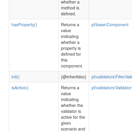
whether a
method is
defined.
hasProperty()
Returns a
yii\base\Component
value
indicating
whether a
property is
defined for
this
component.
init()
{@inheritdoc}
yii\validators\FilterVal
isActive()
Returns a
yii\validators\Validator
value
indicating
whether the
validator is
active for the
given
scenario and