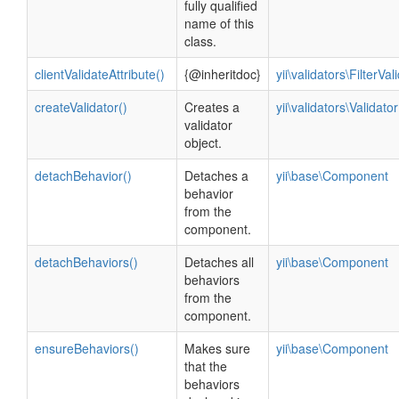
fully qualified
name of this
class.
clientValidateAttribute()
{@inheritdoc}
yii\validators\FilterVal
createValidator()
Creates a
yii\validators\Validator
validator
object.
detachBehavior()
Detaches a
yii\base\Component
behavior
from the
component.
detachBehaviors()
Detaches all
yii\base\Component
behaviors
from the
component.
ensureBehaviors()
Makes sure
yii\base\Component
that the
behaviors