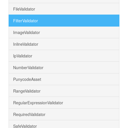
FileValidator
FilterValidator
ImageValidator
InlineValidator
IpValidator
NumberValidator
PunycodeAsset
RangeValidator
RegularExpressionValidator
RequiredValidator
SafeValidator