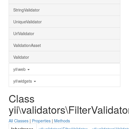
StringValidator
UniqueValidator
UrlValidator
ValidationAsset
Validator
yii\web
yii\widgets
Class
yii\validators\FilterValidato
All Classes
|
Properties
|
Methods