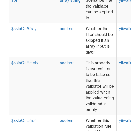
$on
array
|
string
Scenarios that
yii\val
the validator
can be applied
to.
$skipOnArray
boolean
Whether the
yii\val
filter should be
skipped if an
array input is
given.
$skipOnEmpty
boolean
This property
yii\val
is overwritten
to be false so
that this
validator will be
applied when
the value being
validated is
empty.
$skipOnError
boolean
Whether this
yii\val
validation rule