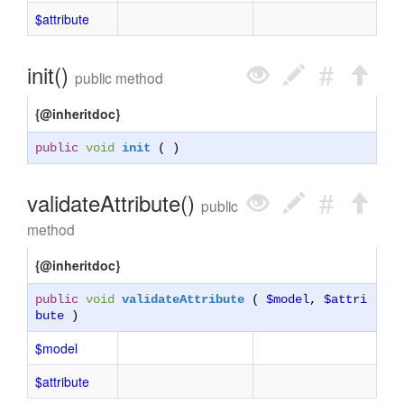
$attribute
init()
public method
{@inheritdoc}
public
void
init
( )
validateAttribute()
public
method
{@inheritdoc}
public
void
validateAttribute
(
$model
,
$attri
bute
)
$model
$attribute