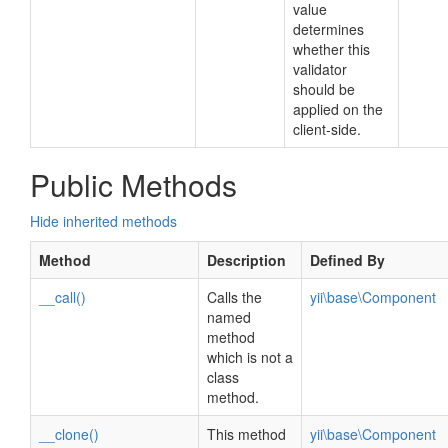
value
determines
whether this
validator
should be
applied on the
client-side.
Public Methods
Hide inherited methods
Method
Description
Defined By
__call()
Calls the
yii\base\Component
named
method
which is not a
class
method.
__clone()
This method
yii\base\Component