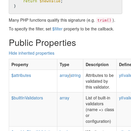
return
$newValue
;

Many PHP functions qualify this signature (e.g.
).
trim()
To specify the filter, set
$filter
property to be the callback.
Public Properties
Hide inherited properties
Property
Type
Description
Defin
$attributes
array
|
string
Attributes to be
yii\val
validated by
this validator.
$builtInValidators
array
List of built-in
yii\val
validators
(name => class
or
configuration)