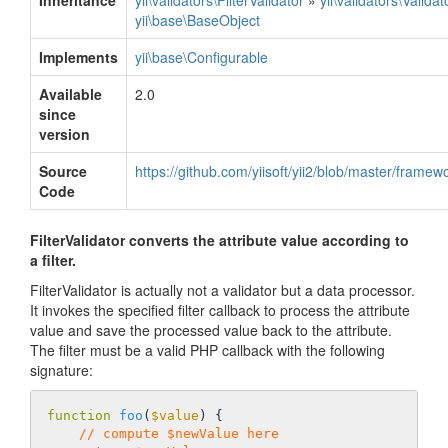
Inheritance
yii\validators\FilterValidator
»
yii\validators\Validat
yii\base\BaseObject
Implements
yii\base\Configurable
Available
2.0
since
version
Source
https://github.com/yiisoft/yii2/blob/master/framewo
Code
FilterValidator converts the attribute value according to
a filter.
FilterValidator is actually not a validator but a data processor.
It invokes the specified filter callback to process the attribute
value and save the processed value back to the attribute.
The filter must be a valid PHP callback with the following
signature:
function
foo
(
$value
)
{

// compute $newValue here