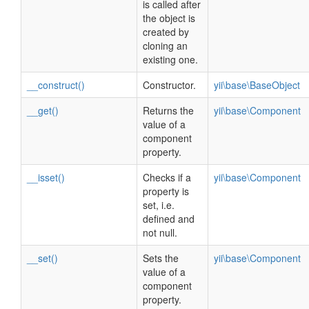
is called after
the object is
created by
cloning an
existing one.
__construct()
Constructor.
yii\base\BaseObject
__get()
Returns the
yii\base\Component
value of a
component
property.
__isset()
Checks if a
yii\base\Component
property is
set, i.e.
defined and
not null.
__set()
Sets the
yii\base\Component
value of a
component
property.