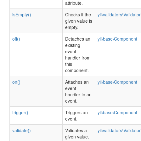
attribute.
isEmpty()
Checks if the
yii\validators\Validator
given value is
empty.
off()
Detaches an
yii\base\Component
existing
event
handler from
this
component.
on()
Attaches an
yii\base\Component
event
handler to an
event.
trigger()
Triggers an
yii\base\Component
event.
validate()
Validates a
yii\validators\Validator
given value.