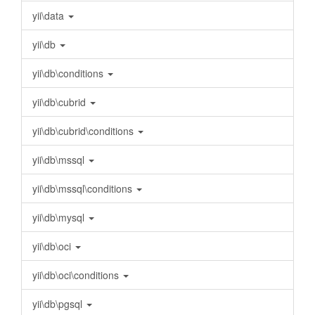
yii\data
yii\db
yii\db\conditions
yii\db\cubrid
yii\db\cubrid\conditions
yii\db\mssql
yii\db\mssql\conditions
yii\db\mysql
yii\db\oci
yii\db\oci\conditions
yii\db\pgsql