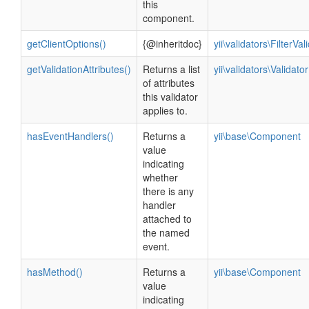
this
component.
getClientOptions()
{@inheritdoc}
yii\validators\FilterVal
getValidationAttributes()
Returns a list
yii\validators\Validator
of attributes
this validator
applies to.
hasEventHandlers()
Returns a
yii\base\Component
value
indicating
whether
there is any
handler
attached to
the named
event.
hasMethod()
Returns a
yii\base\Component
value
indicating