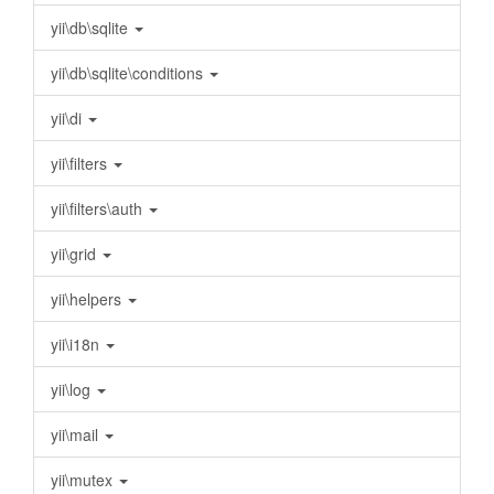
yii\db\sqlite
yii\db\sqlite\conditions
yii\di
yii\filters
yii\filters\auth
yii\grid
yii\helpers
yii\i18n
yii\log
yii\mail
yii\mutex