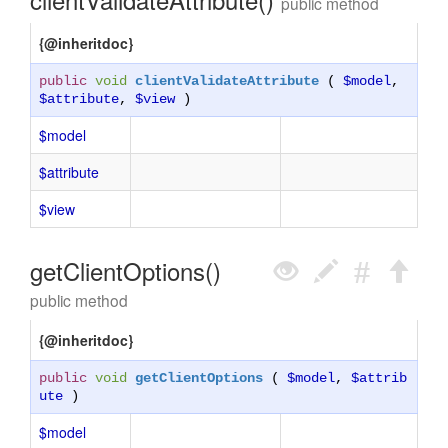
public method
{@inheritdoc}
public
void
clientValidateAttribute
(
$model
,
$attribute
,
$view
)
$model
$attribute
$view
getClientOptions()
public method
{@inheritdoc}
public
void
getClientOptions
(
$model
,
$attrib
ute
)
$model