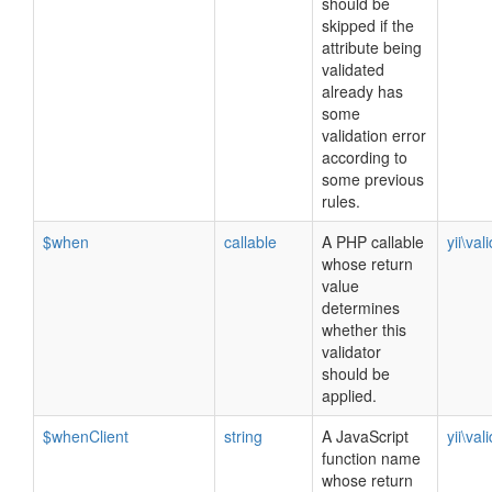
should be
skipped if the
attribute being
validated
already has
some
validation error
according to
some previous
rules.
$when
callable
A PHP callable
yii\val
whose return
value
determines
whether this
validator
should be
applied.
$whenClient
string
A JavaScript
yii\val
function name
whose return