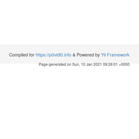
Compiled for
https://p0vidl0.info
& Powered by
Yii Framework
Page generated on Sun, 10 Jan 2021 09:26:01 +0000