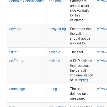
$enableClientValidation
boolean
Whether to
yii\val
enable client-
side validation
for this
validator.
$except
array
|
string
Scenarios that
yii\val
the validator
should not be
applied to.
$filter
callable
The filter.
yii\val
$isEmpty
callable
A PHP callable
yii\val
that replaces
the default
implementation
of
isEmpty()
.
$message
string
The user-
yii\val
defined error
message.