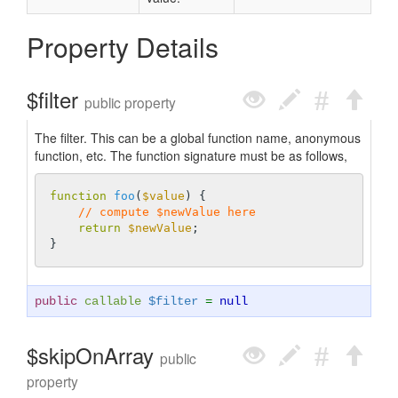
Property Details
$filter
public property
The filter. This can be a global function name, anonymous
function, etc. The function signature must be as follows,
function
foo
(
$value
)
{

// compute $newValue here
return
$newValue
;

public
callable
$filter
=
null
$skipOnArray
public
property