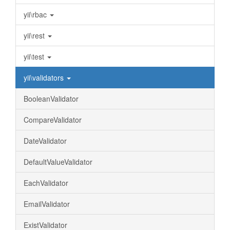
yii\rbac
yii\rest
yii\test
yii\validators
BooleanValidator
CompareValidator
DateValidator
DefaultValueValidator
EachValidator
EmailValidator
ExistValidator