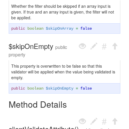
Whether the filter should be skipped if an array input is
given. If true and an array input is given, the filter will not
be applied.
public
boolean
$skipOnArray
=
false
$skipOnEmpty
public
property
This property is overwritten to be false so that this
validator will be applied when the value being validated is
empty.
public
boolean
$skipOnEmpty
=
false
Method Details
clientValidateAttribute()