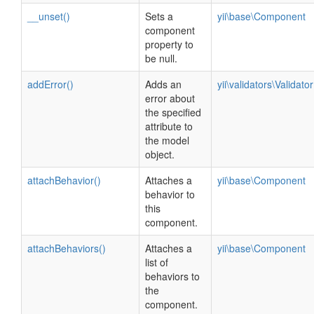
__unset()
Sets a
yii\base\Component
component
property to
be null.
addError()
Adds an
yii\validators\Validator
error about
the specified
attribute to
the model
object.
attachBehavior()
Attaches a
yii\base\Component
behavior to
this
component.
attachBehaviors()
Attaches a
yii\base\Component
list of
behaviors to
the
component.