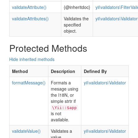
validateAttribute()
{@inheritdoc}
yii\validators\FilterVal
validateAttributes()
Validates the
yii\validators\Validator
specified
object.
Protected Methods
Hide inherited methods
Method
Description
Defined By
formatMessage()
Formats a
yii\validators\Validator
mesage using
the I18N, or
simple strtr if
\Yii::$app
is not
available.
validateValue()
Validates a
yii\validators\Validator
value.