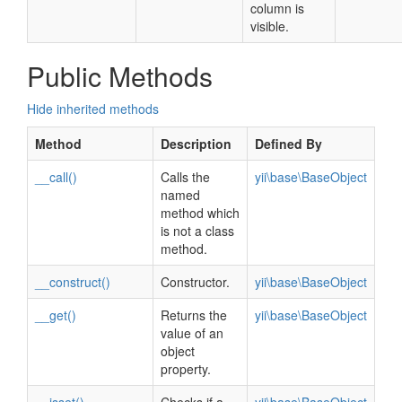
column is
visible.
Public Methods
Hide inherited methods
Method
Description
Defined By
__call()
Calls the
yii\base\BaseObject
named
method which
is not a class
method.
__construct()
Constructor.
yii\base\BaseObject
__get()
Returns the
yii\base\BaseObject
value of an
object
property.