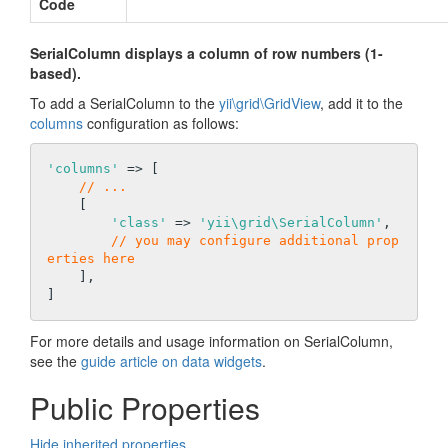
Code
SerialColumn displays a column of row numbers (1-
based).
To add a SerialColumn to the
yii\grid\GridView
, add it to the
columns
configuration as follows:
'columns'
 => [

// ...
    [

'class'
 => 
'yii\grid\SerialColumn'
,

// you may configure additional prop
erties here
    ],

For more details and usage information on SerialColumn,
see the
guide article on data widgets
.
Public Properties
Hide inherited properties