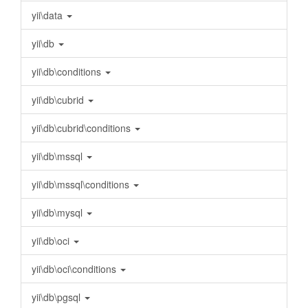
yii\data
yii\db
yii\db\conditions
yii\db\cubrid
yii\db\cubrid\conditions
yii\db\mssql
yii\db\mssql\conditions
yii\db\mysql
yii\db\oci
yii\db\oci\conditions
yii\db\pgsql