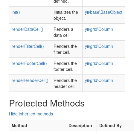
defined.
init()
Initializes the
yii\base\BaseObject
object.
renderDataCell()
Renders a
yii\grid\Column
data cell.
renderFilterCell()
Renders the
yii\grid\Column
filter cell.
renderFooterCell()
Renders the
yii\grid\Column
footer cell.
renderHeaderCell()
Renders the
yii\grid\Column
header cell.
Protected Methods
Hide inherited methods
Method
Description
Defined By