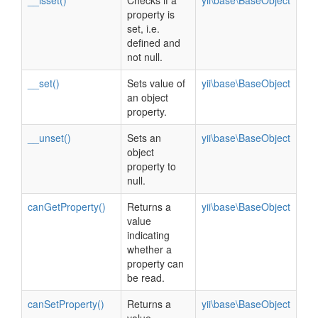
__isset()
Checks if a
yii\base\BaseObject
property is
set, i.e.
defined and
not null.
__set()
Sets value of
yii\base\BaseObject
an object
property.
__unset()
Sets an
yii\base\BaseObject
object
property to
null.
canGetProperty()
Returns a
yii\base\BaseObject
value
indicating
whether a
property can
be read.
canSetProperty()
Returns a
yii\base\BaseObject