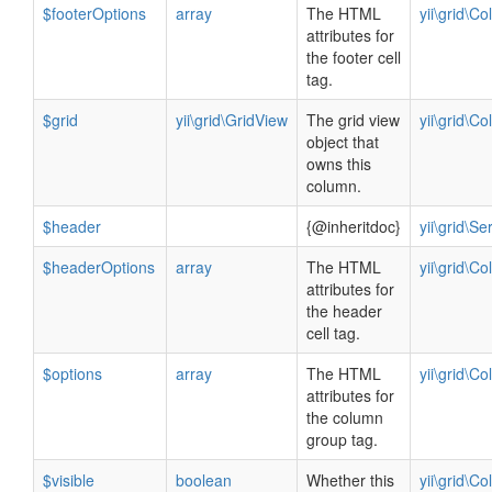
$footerOptions
array
The HTML
yii\grid\C
attributes for
the footer cell
tag.
$grid
yii\grid\GridView
The grid view
yii\grid\C
object that
owns this
column.
$header
{@inheritdoc}
yii\grid\S
$headerOptions
array
The HTML
yii\grid\C
attributes for
the header
cell tag.
$options
array
The HTML
yii\grid\C
attributes for
the column
group tag.
$visible
boolean
Whether this
yii\grid\C