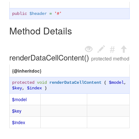
public
$header
=
'#'
Method Details
renderDataCellContent()
protected method
{@inheritdoc}
protected
void
renderDataCellContent
(
$model
,
$key
,
$index
)
$model
$key
$index