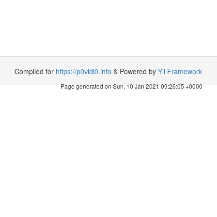
Compiled for
https://p0vidl0.info
& Powered by
Yii Framework
Page generated on Sun, 10 Jan 2021 09:26:05 +0000