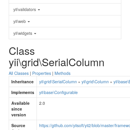
yii\validators
yii\web
yii\widgets
Class
yii\grid\SerialColumn
All Classes
|
Properties
|
Methods
Inheritance
yii\grid\SerialColumn
»
yii\grid\Column
»
yii\base
Implements
yii\base\Configurable
Available
2.0
since
version
Source
https://github.com/yiisoft/yii2/blob/master/frame