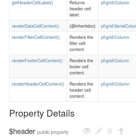
getHeaderCellLabel()
Returns
yii\grid\Column
header cell
label.
renderDataCellContent()
{@inheritdoc}
yii\grid\SerialCol
renderFilterCellContent()
Renders the
yii\grid\Column
filter cell
content.
renderFooterCellContent()
Renders the
yii\grid\Column
footer cell
content.
renderHeaderCellContent()
Renders the
yii\grid\Column
header cell
content.
Property Details
$header
public property