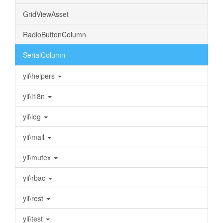
GridViewAsset
RadioButtonColumn
SerialColumn
yii\helpers
yii\i18n
yii\log
yii\mail
yii\mutex
yii\rbac
yii\rest
yii\test