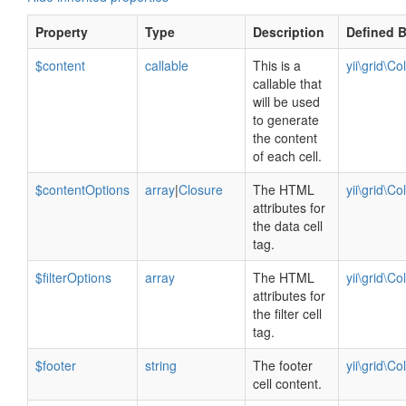
Property
Type
Description
Defined 
$content
callable
This is a
yii\grid\C
callable that
will be used
to generate
the content
of each cell.
$contentOptions
array
|
Closure
The HTML
yii\grid\C
attributes for
the data cell
tag.
$filterOptions
array
The HTML
yii\grid\C
attributes for
the filter cell
tag.
$footer
string
The footer
yii\grid\C
cell content.