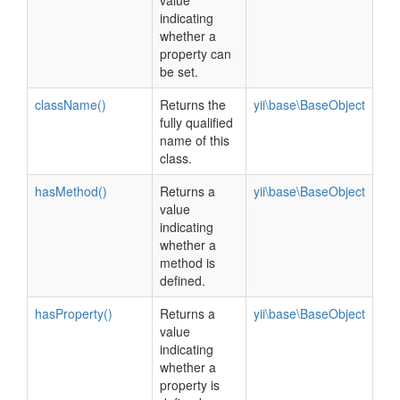
value
indicating
whether a
property can
be set.
className()
Returns the
yii\base\BaseObject
fully qualified
name of this
class.
hasMethod()
Returns a
yii\base\BaseObject
value
indicating
whether a
method is
defined.
hasProperty()
Returns a
yii\base\BaseObject
value
indicating
whether a
property is