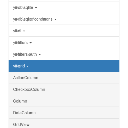
yii\db\sqlite
yii\db\sqlite\conditions
yii\di
yii\filters
yii\filters\auth
yii\grid
ActionColumn
CheckboxColumn
Column
DataColumn
GridView