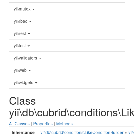
yii\mutex
yii\rbac
yii\rest
yii\test
yii\validators
yii\web
yii\widgets
Class
yii\db\cubrid\conditions\L
All Classes
|
Properties
|
Methods
Inheritance
yii\db\cubrid\conditions\LikeConditionBuilder
»
yii