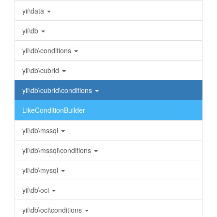
yii\data
yii\db
yii\db\conditions
yii\db\cubrid
yii\db\cubrid\conditions
LikeConditionBuilder
yii\db\mssql
yii\db\mssql\conditions
yii\db\mysql
yii\db\oci
yii\db\oci\conditions