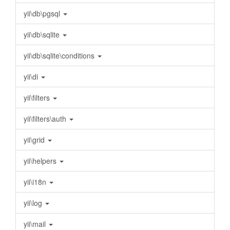
yii\db\pgsql
yii\db\sqlite
yii\db\sqlite\conditions
yii\di
yii\filters
yii\filters\auth
yii\grid
yii\helpers
yii\i18n
yii\log
yii\mail