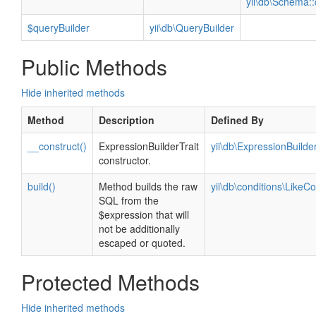
yii\db\Schema::
$queryBuilder
yii\db\QueryBuilder
Public Methods
Hide inherited methods
Method
Description
Defined By
__construct()
ExpressionBuilderTrait
yii\db\ExpressionBuilder
constructor.
build()
Method builds the raw
yii\db\conditions\LikeCo
SQL from the
$expression that will
not be additionally
escaped or quoted.
Protected Methods
Hide inherited methods