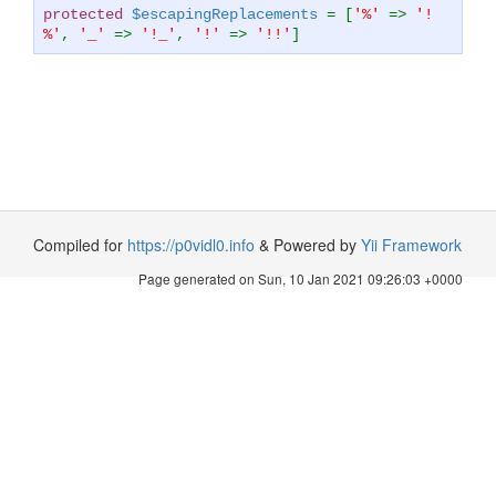
protected
$escapingReplacements
= [
'%'
=>
'!
%'
,
'_'
=>
'!_'
,
'!'
=>
'!!'
]
Compiled for
https://p0vidl0.info
& Powered by
Yii Framework
Page generated on Sun, 10 Jan 2021 09:26:03 +0000