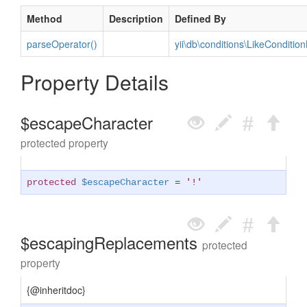
Method
Description
Defined By
parseOperator()
yii\db\conditions\LikeCondition
Property Details
$escapeCharacter
protected property
protected
$escapeCharacter
=
'!'
$escapingReplacements
protected
property
{@inheritdoc}