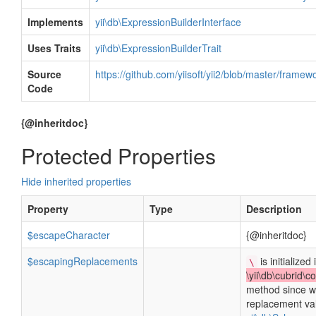
Implements
yii\db\ExpressionBuilderInterface
Uses Traits
yii\db\ExpressionBuilderTrait
Source
https://github.com/yiisoft/yii2/blob/master/frame
Code
{@inheritdoc}
Protected Properties
Hide inherited properties
Property
Type
Description
$escapeCharacter
{@inheritdoc}
$escapingReplacements
is initialized 
\
\yii\db\cubrid\c
method since w
replacement va