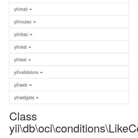
yii\mail
yii\mutex
yii\rbac
yii\rest
yii\test
yii\validators
yii\web
yii\widgets
Class
yii\db\oci\conditions\Like