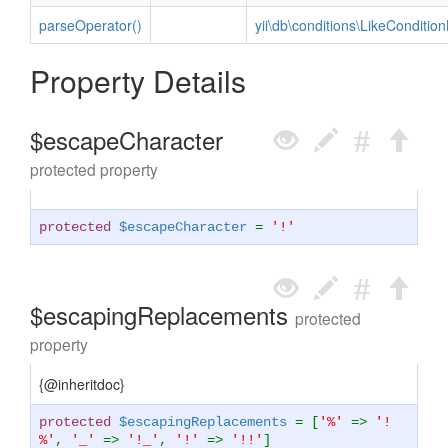
parseOperator()
yii\db\conditions\LikeCondition
Property Details
$escapeCharacter
protected property
protected
$escapeCharacter
=
'!'
$escapingReplacements
protected
property
{@inheritdoc}
protected
$escapingReplacements
= [
'%'
=>
'!
%'
,
'_'
=>
'!_'
,
'!'
=>
'!!'
]