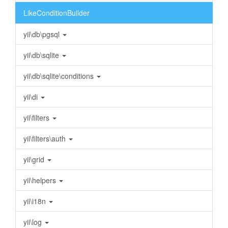
LikeConditionBuilder
yii\db\pgsql
yii\db\sqlite
yii\db\sqlite\conditions
yii\di
yii\filters
yii\filters\auth
yii\grid
yii\helpers
yii\i18n
yii\log