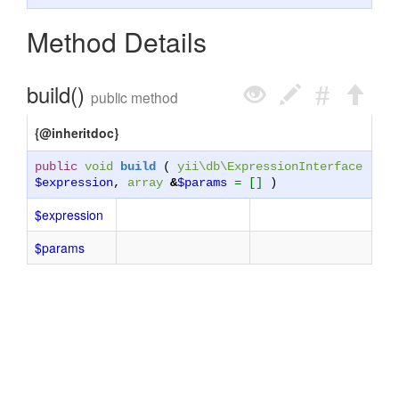
Method Details
build()
public method
{@inheritdoc}
public
void
build
(
yii\db\ExpressionInterface
$expression
,
array
&
$params
= []
)
$expression
$params