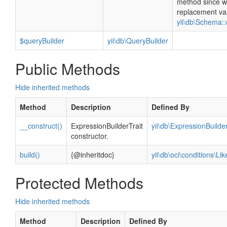
method since w
replacement va
yii\db\Schema::
$queryBuilder
yii\db\QueryBuilder
Public Methods
Hide inherited methods
Method
Description
Defined By
__construct()
ExpressionBuilderTrait
yii\db\ExpressionBuilder
constructor.
build()
{@inheritdoc}
yii\db\oci\conditions\Li
Protected Methods
Hide inherited methods
Method
Description
Defined By