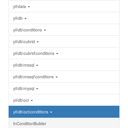
yii\data
yii\db
yii\db\conditions
yii\db\cubrid
yii\db\cubrid\conditions
yii\db\mssql
yii\db\mssql\conditions
yii\db\mysql
yii\db\oci
yii\db\oci\conditions
InConditionBuilder