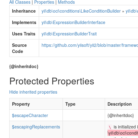
All Classes
|
Properties
|
Methods
Inheritance
yii\db\oci\conditions\LikeConditionBuilder
»
yii\db
Implements
yii\db\ExpressionBuilderInterface
Uses Traits
yii\db\ExpressionBuilderTrait
Source
https://github.com/yiisoft/yii2/blob/master/framew
Code
{@inheritdoc}
Protected Properties
Hide inherited properties
Property
Type
Description
$escapeCharacter
{@inheritdoc}
$escapingReplacements
is initialized 
\
\yii\db\oci\cond