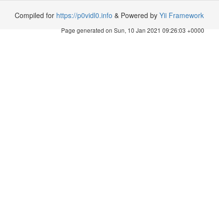
Compiled for
https://p0vidl0.info
& Powered by
Yii Framework
Page generated on Sun, 10 Jan 2021 09:26:03 +0000