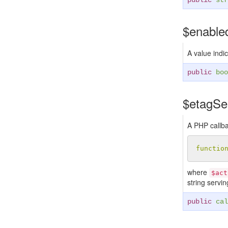
public
str
$enabl
A value indic
public
boo
$etagS
A PHP callba
functio
where
$act
string servi
public
cal