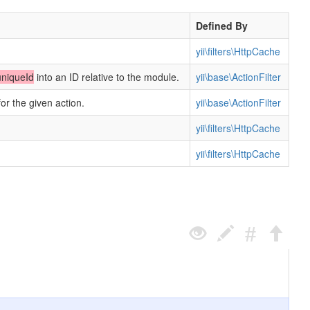
Defined By
yii\filters\HttpCache
uniqueId
into an ID relative to the module.
yii\base\ActionFilter
for the given action.
yii\base\ActionFilter
yii\filters\HttpCache
yii\filters\HttpCache
.