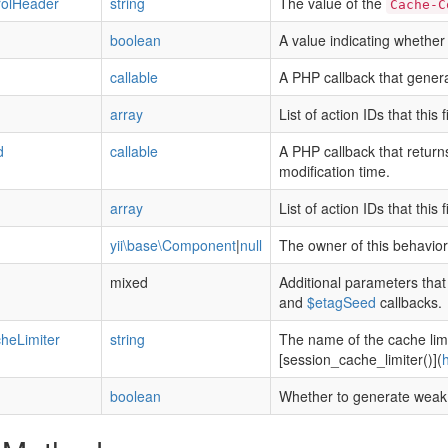
olHeader
string
The value of the
Cache-C
boolean
A value indicating whether 
callable
A PHP callback that genera
array
List of action IDs that this 
d
callable
A PHP callback that return
modification time.
array
List of action IDs that this 
yii\base\Component
|
null
The owner of this behavior
mixed
Additional parameters tha
and
$etagSeed
callbacks.
heLimiter
string
The name of the cache limi
[session_cache_limiter()](
h
boolean
Whether to generate weak