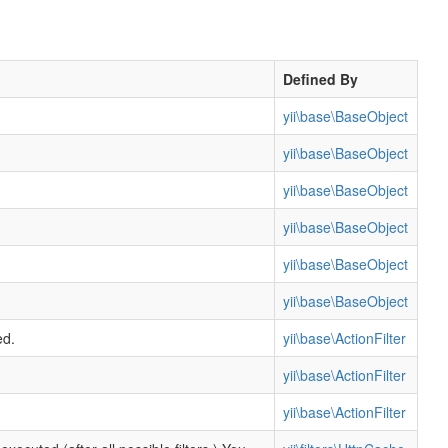
Defined By
yii\base\BaseObject
yii\base\BaseObject
yii\base\BaseObject
yii\base\BaseObject
yii\base\BaseObject
yii\base\BaseObject
ed.
yii\base\ActionFilter
yii\base\ActionFilter
yii\base\ActionFilter