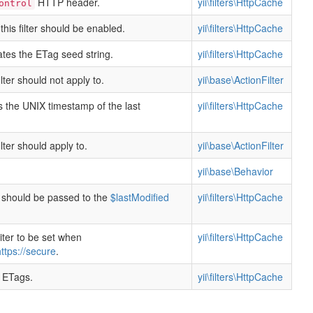
HTTP header.
yii\filters\HttpCache
ontrol
this filter should be enabled.
yii\filters\HttpCache
tes the ETag seed string.
yii\filters\HttpCache
filter should not apply to.
yii\base\ActionFilter
s the UNIX timestamp of the last
yii\filters\HttpCache
filter should apply to.
yii\base\ActionFilter
yii\base\Behavior
t should be passed to the
$lastModified
yii\filters\HttpCache
ter to be set when
yii\filters\HttpCache
ttps://secure
.
 ETags.
yii\filters\HttpCache