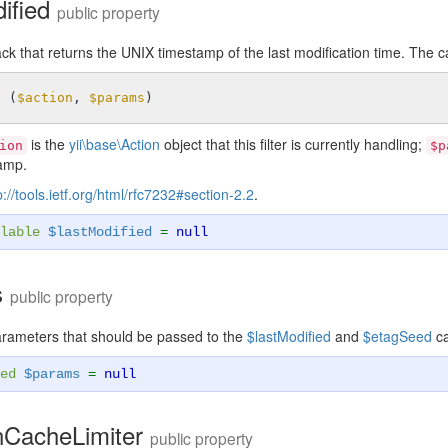
dified
public property
ck that returns the UNIX timestamp of the last modification time. The c
n
(
$action
, 
$params
)
is the
yii\base\Action
object that this filter is currently handling;
ion
$p
amp.
p://tools.ietf.org/html/rfc7232#section-2.2
.
lable
$lastModified
=
null
s
public property
arameters that should be passed to the
$lastModified
and
$etagSeed
ca
ed
$params
=
null
nCacheLimiter
public property