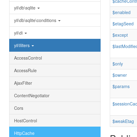
$cacheContr
yii\db\sqlite
$enabled
yii\db\sqlite\conditions
$etagSeed
yii\di
$except
yii\filters
$lastModifie
AccessControl
$only
AccessRule
$owner
AjaxFilter
$params
ContentNegotiator
$sessionCac
Cors
HostControl
$weakEtag
HttpCache