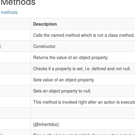
 Methods
d methods
Description
Calls the named method which is not a class method.
)
Constructor.
Returns the value of an object property.
Checks if a property is set, i.e. defined and not null.
Sets value of an object property.
Sets an object property to null.
This method is invoked right after an action is execut
{@inheritdoc}