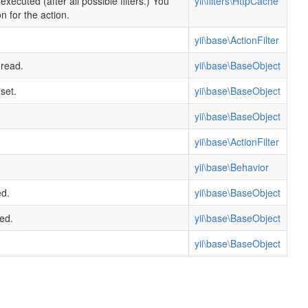
xecuted (after all possible filters.) You
yii\filters\HttpCache
n for the action.
yii\base\ActionFilter
 read.
yii\base\BaseObject
set.
yii\base\BaseObject
yii\base\BaseObject
yii\base\ActionFilter
yii\base\Behavior
ed.
yii\base\BaseObject
ed.
yii\base\BaseObject
yii\base\BaseObject