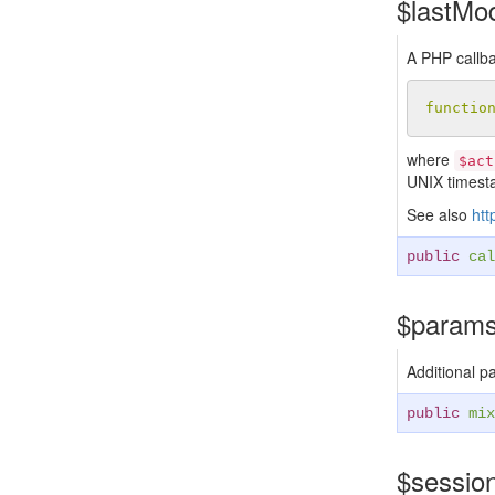
$lastMo
A PHP callba
functio
where
$act
UNIX timest
See also
htt
public
cal
$param
Additional p
public
mix
$sessio