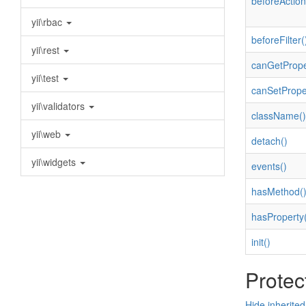
beforeAction
yii\rbac
beforeFilter(
yii\rest
canGetPrope
yii\test
canSetPrope
yii\validators
className()
yii\web
detach()
yii\widgets
events()
hasMethod(
hasProperty(
init()
Protec
Hide inherite