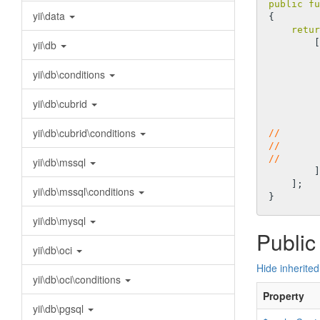
public
fu
yii\data
{

retur
        [

yii\db
yii\db\conditions
yii\db\cubrid
yii\db\cubrid\conditions
//       
//       
//       
yii\db\mssql
        ],

    ];

yii\db\mssql\conditions
yii\db\mysql
Public
yii\db\oci
Hide inherited
yii\db\oci\conditions
Property
yii\db\pgsql