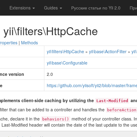
e
Extensions
Guides
Русские статьи по Yii 2.0
При
 yii\filters\HttpCache
roperties
|
Methods
yii\filters\HttpCache
»
yii\base\ActionFilter
»
yi
yii\base\Configurable
ince version
2.0
e
https://github.com/yiisoft/yii2/blob/master/fra
plements client-side caching by utilizing the
an
Last-Modified
n filter that can be added to a controller and handles the
beforeAction
he, declare it in the
method of your controller class. In 
behaviors()
 Last-Modified header will contain the date of the last update to the use