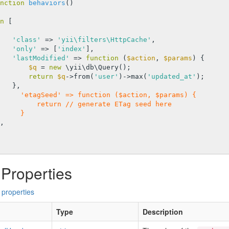
nction
behaviors
()
n
 [

'class'
 => 
'yii\filters\HttpCache'
,

'only'
 => [
'index'
],

'lastModified'
 => 
function
(
$action
, 
$params
)
{

$q
 = 
new
 \yii\db\Query();

return
$q
->from(
'user'
)->max(
'updated_at'
);

     'etagSeed' => function ($action, $params) {
         return // generate ETag seed here
     }
 Properties
 properties
Type
Description