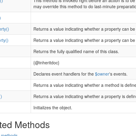
()
This method is invoked right before an action is to be e
may override this method to do last-minute preparatio
)
rty()
Returns a value indicating whether a property can be
rty()
Returns a value indicating whether a property can be 
Returns the fully qualified name of this class.
{@inheritdoc}
Declares event handlers for the
$owner
's events.
)
Returns a value indicating whether a method is defin
)
Returns a value indicating whether a property is defin
Initializes the object.
ted Methods
d methods