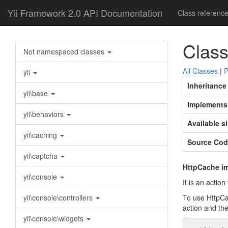
Yii Framework 2.0 API Documentation
Class referenc
Class
Not namespaced classes
All Classes
|
P
yii
Inheritance
yii\base
Implements
yii\behaviors
Available s
yii\caching
Source Cod
yii\captcha
HttpCache im
yii\console
It is an actio
yii\console\controllers
To use HttpCac
action and the
yii\console\widgets