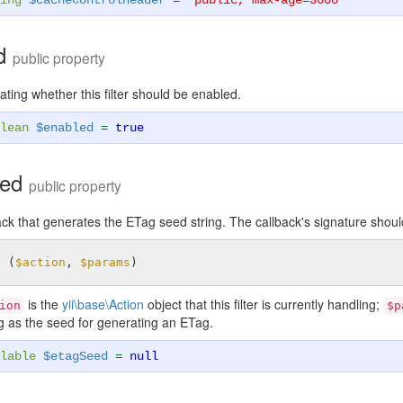
ing
$cacheControlHeader
=
'public, max-age=3600'
ed
public property
ating whether this filter should be enabled.
lean
$enabled
=
true
eed
public property
ck that generates the ETag seed string. The callback's signature shoul
n
(
$action
, 
$params
)
is the
yii\base\Action
object that this filter is currently handling;
ion
$p
ng as the seed for generating an ETag.
lable
$etagSeed
=
null