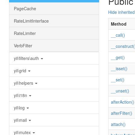
Public
PageCache
Hide inherite
RateLimitInterface
Method
RateLimiter
__call()
VerbFilter
__construct(
__get()
yii\filters\auth
__isset()
yii\grid
__set()
yii\helpers
__unset()
yii\i18n
afterAction()
yii\log
afterFilter()
yii\mail
attach()
yii\mutex