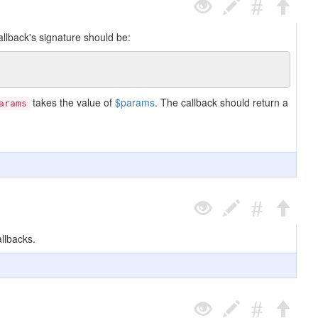
allback's signature should be:
takes the value of
$params
. The callback should return a
arams
llbacks.