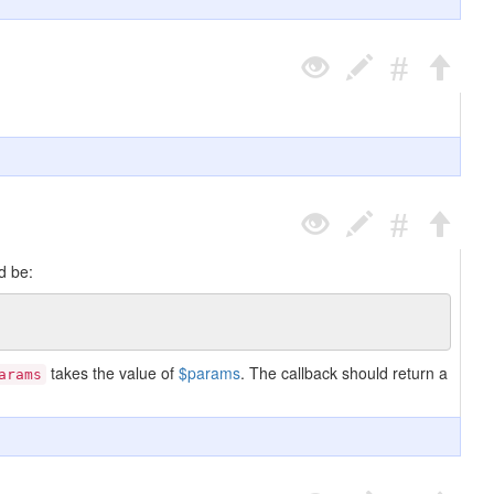
d be:
takes the value of
$params
. The callback should return a
arams