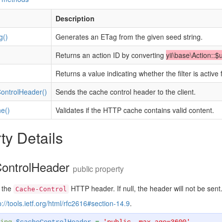
Description
g()
Generates an ETag from the given seed string.
)
Returns an action ID by converting
yii\base\Action::$
Returns a value indicating whether the filter is active 
ntrolHeader()
Sends the cache control header to the client.
e()
Validates if the HTTP cache contains valid content.
ty Details
ontrolHeader
public property
 the
HTTP header. If null, the header will not be sent
Cache-Control
p://tools.ietf.org/html/rfc2616#section-14.9
.