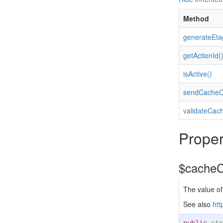
Method
generateEta
getActionId(
isActive()
sendCacheCo
validateCach
Proper
$cacheC
The value of
See also
htt