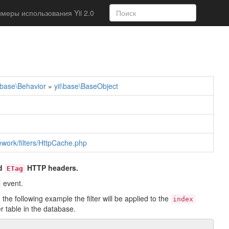
меры использования Yii 2.0
i\base\Behavior
»
yii\base\BaseObject
mework/filters/HttpCache.php
d
HTTP headers.
ETag
event.
the following example the filter will be applied to the
index
r table in the database.