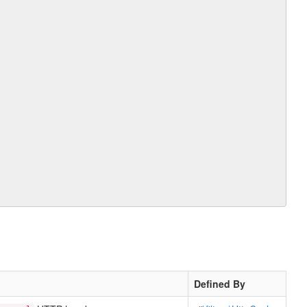
Defined By