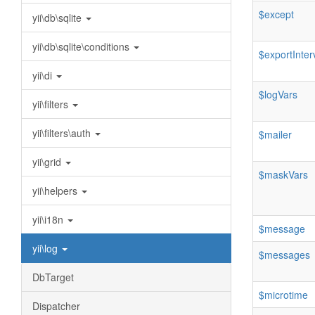
$except
yii\db\sqlite
yii\db\sqlite\conditions
$exportInter
yii\di
$logVars
yii\filters
yii\filters\auth
$mailer
yii\grid
$maskVars
yii\helpers
yii\i18n
$message
yii\log
$messages
DbTarget
$microtime
Dispatcher