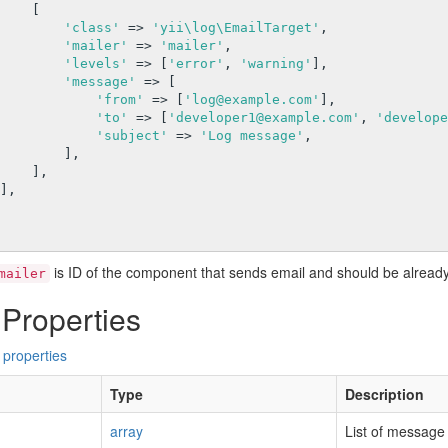
   [

'class'
 => 
'yii\log\EmailTarget'
,

'mailer'
 => 
'mailer'
,

'levels'
 => [
'error'
, 
'warning'
],

'message'
 => [

'from'
 => [
'log@example.com'
],

'to'
 => [
'developer1@example.com'
, 
'develope
'subject'
 => 
'Log message'
,

       ],

  ],

is ID of the component that sends email and should be already
mailer
 Properties
 properties
Type
Description
array
List of message c