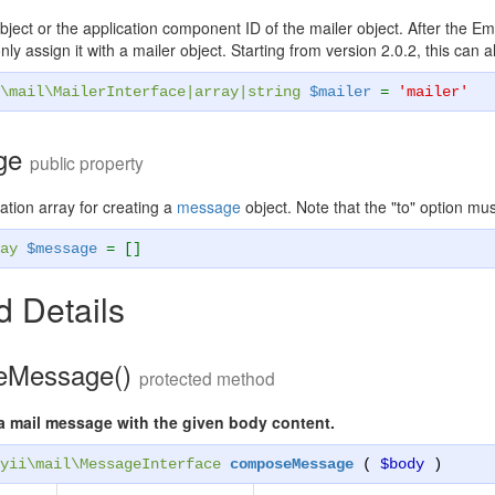
ject or the application component ID of the mailer object. After the Ema
ly assign it with a mailer object. Starting from version 2.0.2, this can a
\mail\MailerInterface
|
array
|
string
$mailer
=
'mailer'
ge
public property
ation array for creating a
message
object. Note that the "to" option mus
ay
$message
= []
 Details
eMessage()
protected method
 mail message with the given body content.
yii\mail\MessageInterface
composeMessage
(
$body
)