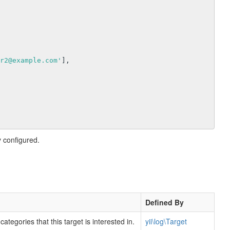
r2@example.com'
],

 configured.
Defined By
ategories that this target is interested in.
yii\log\Target