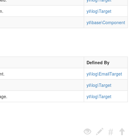
n.
yii\log\Target
yii\base\Component
Defined By
nt.
yii\log\EmailTarget
yii\log\Target
age.
yii\log\Target