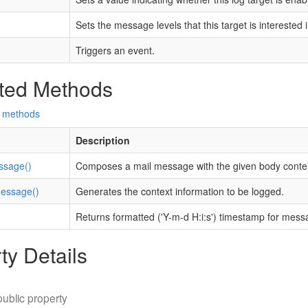
Sets the message levels that this target is interested i
Triggers an event.
ted Methods
d methods
Description
sage()
Composes a mail message with the given body conte
essage()
Generates the context information to be logged.
Returns formatted ('Y-m-d H:i:s') timestamp for mess
ty Details
public property