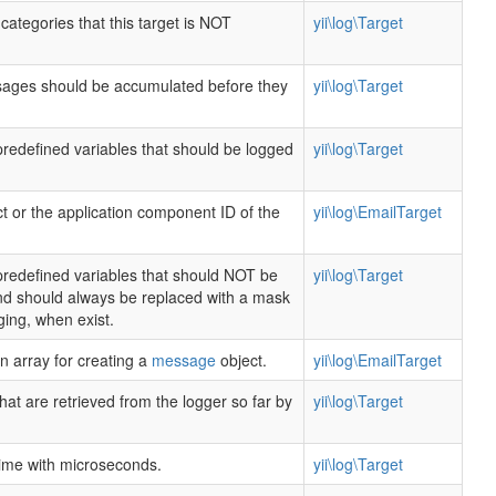
categories that this target is NOT
yii\log\Target
ges should be accumulated before they
yii\log\Target
predefined variables that should be logged
yii\log\Target
t or the application component ID of the
yii\log\EmailTarget
predefined variables that should NOT be
yii\log\Target
and should always be replaced with a mask
ing, when exist.
n array for creating a
message
object.
yii\log\EmailTarget
t are retrieved from the logger so far by
yii\log\Target
time with microseconds.
yii\log\Target