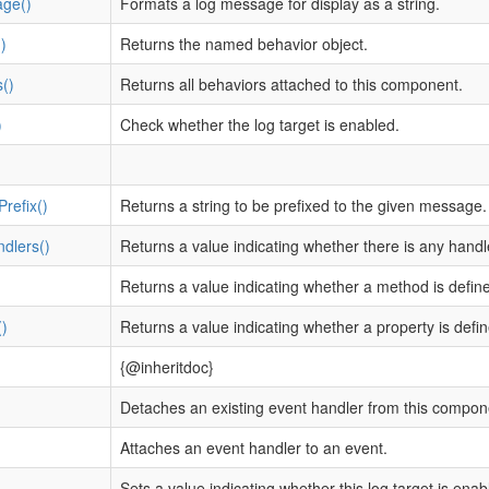
ge()
Formats a log message for display as a string.
)
Returns the named behavior object.
()
Returns all behaviors attached to this component.
)
Check whether the log target is enabled.
refix()
Returns a string to be prefixed to the given message.
dlers()
Returns a value indicating whether there is any hand
)
Returns a value indicating whether a method is defin
)
Returns a value indicating whether a property is defi
{@inheritdoc}
Detaches an existing event handler from this compon
Attaches an event handler to an event.
)
Sets a value indicating whether this log target is enab