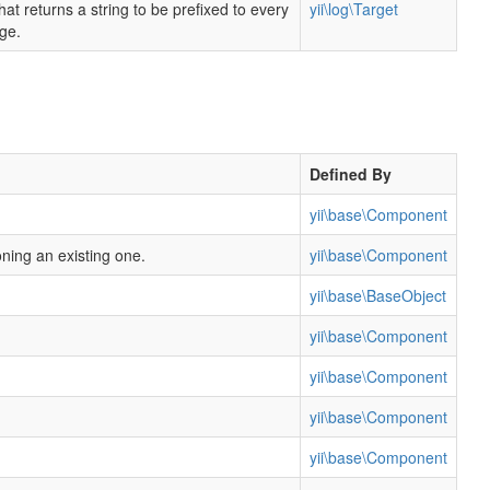
hat returns a string to be prefixed to every
yii\log\Target
ge.
Defined By
yii\base\Component
oning an existing one.
yii\base\Component
yii\base\BaseObject
yii\base\Component
yii\base\Component
yii\base\Component
yii\base\Component