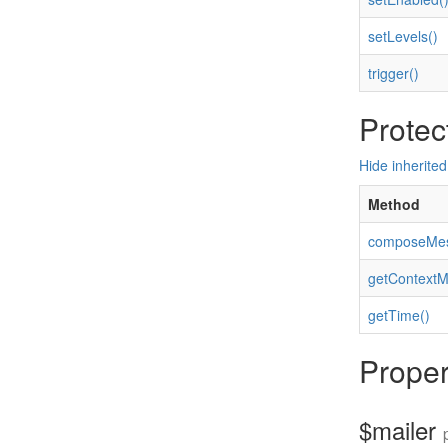
setLevels()
trigger()
Protec
Hide inherite
Method
composeMes
getContextM
getTime()
Proper
$mailer