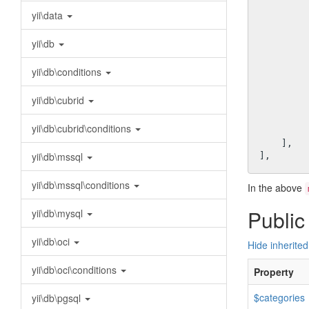
          
yii\data
yii\db
yii\db\conditions
yii\db\cubrid
          
           
yii\db\cubrid\conditions
         ],

    ],

yii\db\mssql
yii\db\mssql\conditions
In the above
Public
yii\db\mysql
yii\db\oci
Hide inherited
yii\db\oci\conditions
Property
$categories
yii\db\pgsql