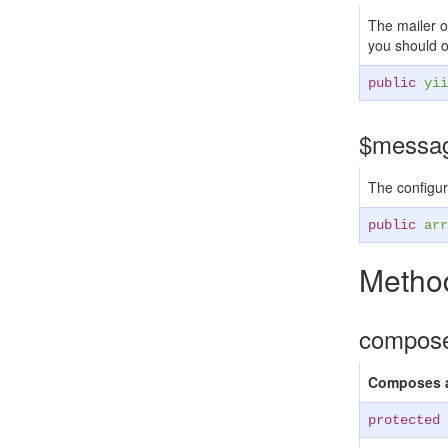
The mailer ob
you should on
public
yii
$messa
The configur
public
arr
Method
compos
Composes a
protected