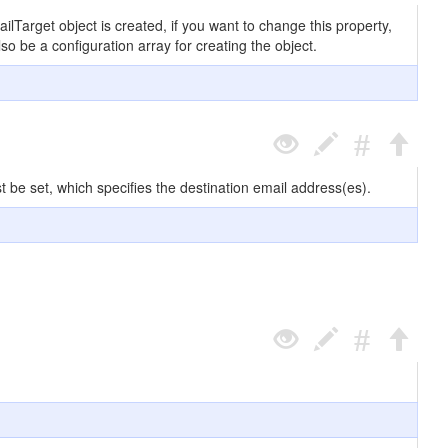
ilTarget object is created, if you want to change this property,
lso be a configuration array for creating the object.
t be set, which specifies the destination email address(es).