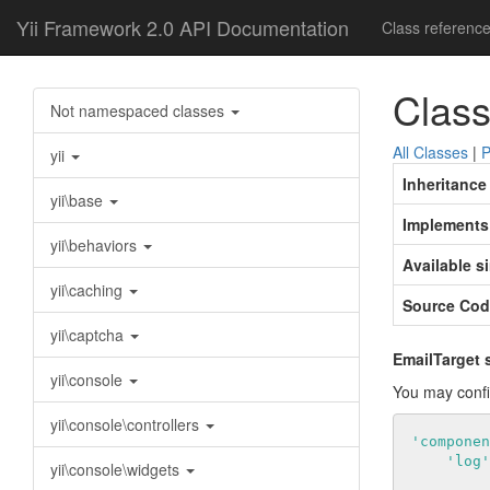
Yii Framework 2.0 API Documentation
Class referenc
Class
Not namespaced classes
All Classes
|
P
yii
Inheritance
yii\base
Implements
yii\behaviors
Available s
yii\caching
Source Cod
yii\captcha
EmailTarget 
yii\console
You may confi
yii\console\controllers
'componen
'log'
yii\console\widgets