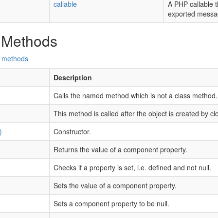
callable
A PHP callable t
exported messa
 Methods
d methods
Description
Calls the named method which is not a class method.
This method is called after the object is created by cl
)
Constructor.
Returns the value of a component property.
Checks if a property is set, i.e. defined and not null.
Sets the value of a component property.
Sets a component property to be null.