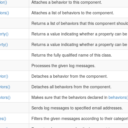
or()
Attaches a behavior to this component.
ors()
Attaches a list of behaviors to the component.
Returns a list of behaviors that this component shoul
rty()
Returns a value indicating whether a property can be
rty()
Returns a value indicating whether a property can be 
Returns the fully qualified name of this class.
Processes the given log messages.
ior()
Detaches a behavior from the component.
iors()
Detaches all behaviors from the component.
iors()
Makes sure that the behaviors declared in
behaviors(
Sends log messages to specified email addresses.
es()
Filters the given messages according to their categori