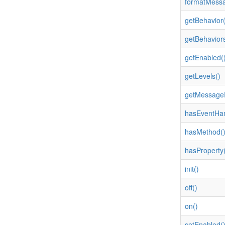
formatMessa
getBehavior(
getBehaviors
getEnabled(
getLevels()
getMessageP
hasEventHan
hasMethod(
hasProperty(
init()
off()
on()
setEnabled(