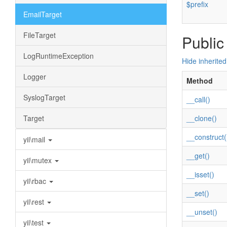
$prefix
EmailTarget
FileTarget
Public
LogRuntimeException
Hide inherite
Logger
Method
SyslogTarget
__call()
Target
__clone()
__construct(
yii\mail
__get()
yii\mutex
__isset()
yii\rbac
__set()
yii\rest
__unset()
yii\test