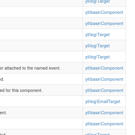
yii\log\Target
yii\base\Component
yii\base\Component
yii\log\Target
yii\log\Target
yii\log\Target
ler attached to the named event.
yii\base\Component
ed.
yii\base\Component
ned for this component.
yii\base\Component
yii\log\EmailTarget
ent.
yii\base\Component
yii\base\Component
led.
yii\log\Target