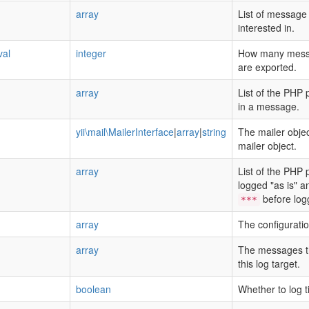
array
List of message 
interested in.
val
integer
How many messa
are exported.
array
List of the PHP 
in a message.
yii\mail\MailerInterface
|
array
|
string
The mailer objec
mailer object.
array
List of the PHP 
logged "as is" 
before logg
***
array
The configuratio
array
The messages tha
this log target.
boolean
Whether to log 