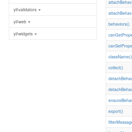
attachBehavi
yii\validators
attachBehavi
yii\web
behaviors()
yii\widgets
canGetPrope
canSetPrope
className()
collect()
detachBehav
detachBehav
ensureBehav
export()
filterMessag