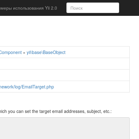
меры использования Yii 2.0
\Component
»
yii\base\BaseObject
ramework/log/EmailTarget.php
ich you can set the target email addresses, subject, etc.: