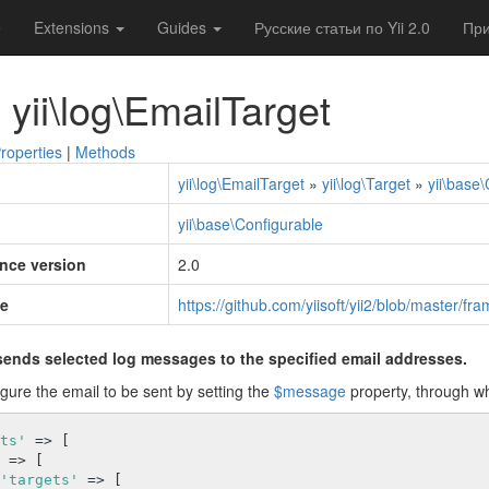
e
Extensions
Guides
Русские статьи по Yii 2.0
При
 yii\log\EmailTarget
roperties
|
Methods
yii\log\EmailTarget
»
yii\log\Target
»
yii\base
yii\base\Configurable
ince version
2.0
e
https://github.com/yiisoft/yii2/blob/master/f
sends selected log messages to the specified email addresses.
gure the email to be sent by setting the
$message
property, through wh
ts'
 => [

 => [

'targets'
 => [
