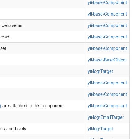
yii\base\Component
yii\base\Component
d behave as.
yii\base\Component
 read.
yii\base\Component
set.
yii\base\Component
yii\base\BaseObject
yii\log\Target
yii\base\Component
yii\base\Component
)
are attached to this component.
yii\base\Component
yii\log\EmailTarget
es and levels.
yii\log\Target