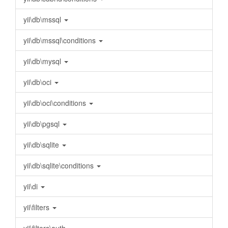
yii\db\mssql
yii\db\mssql\conditions
yii\db\mysql
yii\db\oci
yii\db\oci\conditions
yii\db\pgsql
yii\db\sqlite
yii\db\sqlite\conditions
yii\di
yii\filters