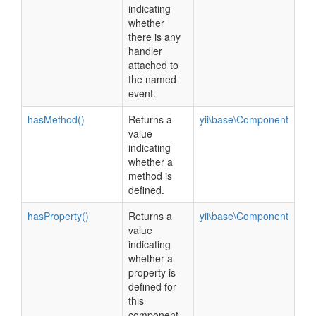
indicating
whether
there is any
handler
attached to
the named
event.
hasMethod()
Returns a
yii\base\Component
value
indicating
whether a
method is
defined.
hasProperty()
Returns a
yii\base\Component
value
indicating
whether a
property is
defined for
this
component.