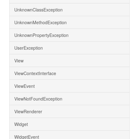
UnknownClassException
UnknownMethodException
UnknownPropertyException
UserException
View
ViewContextInterface
ViewEvent
ViewNotFoundException
ViewRenderer
Widget
WidgetEvent