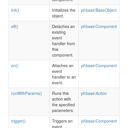
init()
Initializes the
yii\base\BaseObject
object.
off()
Detaches an
yii\base\Component
existing
event
handler from
this
component.
on()
Attaches an
yii\base\Component
event
handler to an
event.
runWithParams()
Runs this
yii\base\Action
action with
the specified
parameters.
trigger()
Triggers an
yii\base\Component
event.