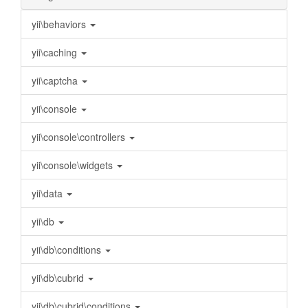
yii\behaviors
yii\caching
yii\captcha
yii\console
yii\console\controllers
yii\console\widgets
yii\data
yii\db
yii\db\conditions
yii\db\cubrid
yii\db\cubrid\conditions