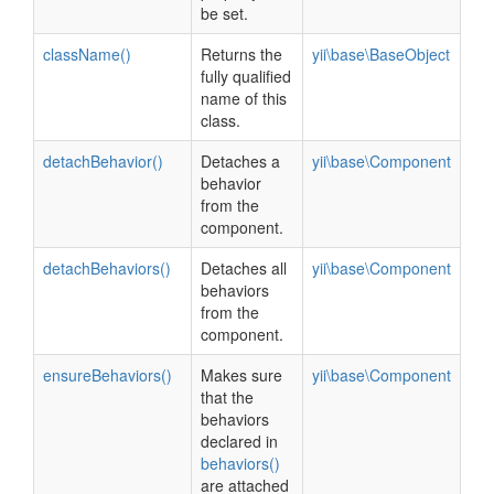
be set.
className()
Returns the
yii\base\BaseObject
fully qualified
name of this
class.
detachBehavior()
Detaches a
yii\base\Component
behavior
from the
component.
detachBehaviors()
Detaches all
yii\base\Component
behaviors
from the
component.
ensureBehaviors()
Makes sure
yii\base\Component
that the
behaviors
declared in
behaviors()
are attached