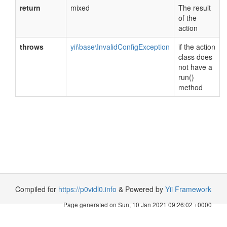
return
mixed
The result
of the
action
throws
yii\base\InvalidConfigException
if the action
class does
not have a
run()
method
Compiled for
https://p0vidl0.info
& Powered by
Yii Framework
Page generated on Sun, 10 Jan 2021 09:26:02 +0000