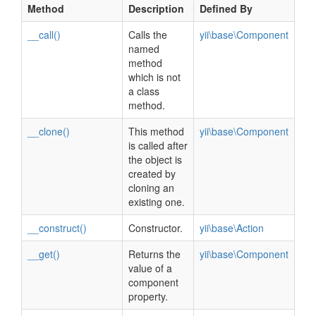
Method
Description
Defined By
__call()
Calls the
yii\base\Component
named
method
which is not
a class
method.
__clone()
This method
yii\base\Component
is called after
the object is
created by
cloning an
existing one.
__construct()
Constructor.
yii\base\Action
__get()
Returns the
yii\base\Component
value of a
component
property.