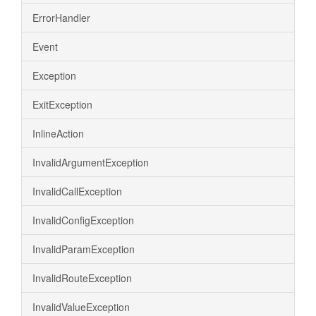
ErrorHandler
Event
Exception
ExitException
InlineAction
InvalidArgumentException
InvalidCallException
InvalidConfigException
InvalidParamException
InvalidRouteException
InvalidValueException