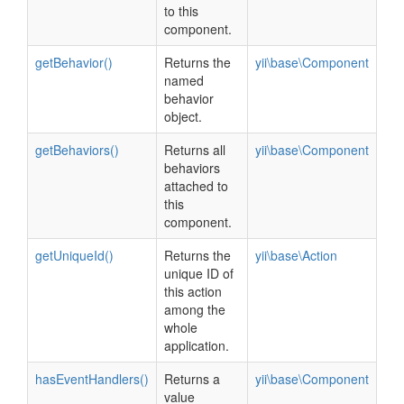
to this
component.
getBehavior()
Returns the
yii\base\Component
named
behavior
object.
getBehaviors()
Returns all
yii\base\Component
behaviors
attached to
this
component.
getUniqueId()
Returns the
yii\base\Action
unique ID of
this action
among the
whole
application.
hasEventHandlers()
Returns a
yii\base\Component
value