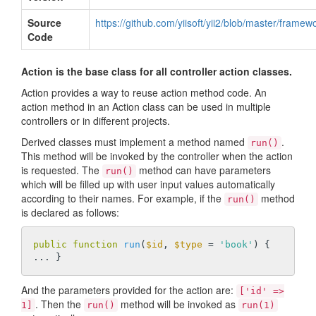
Source
https://github.com/yiisoft/yii2/blob/master/frame
Code
Action is the base class for all controller action classes.
Action provides a way to reuse action method code. An
action method in an Action class can be used in multiple
controllers or in different projects.
Derived classes must implement a method named
.
run()
This method will be invoked by the controller when the action
is requested. The
method can have parameters
run()
which will be filled up with user input values automatically
according to their names. For example, if the
method
run()
is declared as follows:
public
function
run
(
$id
, 
$type
 = 
'book'
)
{ 
And the parameters provided for the action are:
['id' =>
. Then the
method will be invoked as
1]
run()
run(1)