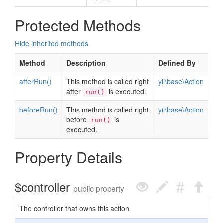
Protected Methods
Hide inherited methods
Method
Description
Defined By
afterRun()
This method is called right
yii\base\Action
after
is executed.
run()
beforeRun()
This method is called right
yii\base\Action
before
is
run()
executed.
Property Details
$controller
public property
The controller that owns this action