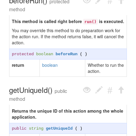
beforeRun()
protected
method
This method is called right before
is executed.
run()
You may override this method to do preparation work for
the action run. If the method returns false, it will cancel the
action.
protected
boolean
beforeRun
( )
return
boolean
Whether to run the
action.
getUniqueId()
public
method
Returns the unique ID of this action among the whole
application.
public
string
getUniqueId
( )