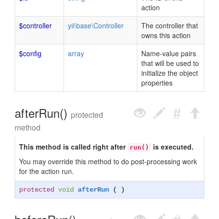
action
$controller
yii\base\Controller
The controller that
owns this action
$config
array
Name-value pairs
that will be used to
initialize the object
properties
afterRun()
protected
method
This method is called right after
is executed.
run()
You may override this method to do post-processing work
for the action run.
protected
void
afterRun
( )