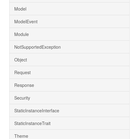
Model
ModelEvent
Module
NotSupportedException
Object
Request
Response
Security
StaticInstanceInterface
StaticInstanceTrait
Theme