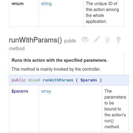
return
string
The unique ID of
this action among
the whole
application.
runWithParams()
public
method
Runs this action with the specified parameters.
This method is mainly invoked by the controller.
public
mixed
runWithParams
(
$params
)
$params
array
The
parameters
to be
bound to
the action's
run()
method.