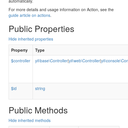
automatically.
For more details and usage information on Action, see the
guide article on actions
.
Public Properties
Hide inherited properties
Property
Type
$controller
yii\base\Controller
|
yii\web\Controller
|
yii\console\Con
$id
string
Public Methods
Hide inherited methods