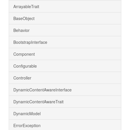
ArrayableTrait
BaseObject
Behavior
BootstrapInterface
Component
Configurable
Controller
DynamicContentAwareInterface
DynamicContentAwareTrait
DynamicModel
ErrorException