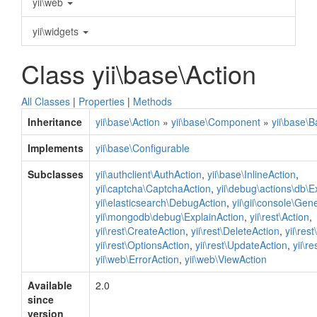
yii\web
yii\widgets
Class yii\base\Action
All Classes
|
Properties
|
Methods
Inheritance
yii\base\Action
»
yii\base\Component
»
yii\base\
Implements
yii\base\Configurable
Subclasses
yii\authclient\AuthAction
,
yii\base\InlineAction
,
yii\captcha\CaptchaAction
,
yii\debug\actions\db\E
yii\elasticsearch\DebugAction
,
yii\gii\console\Gen
yii\mongodb\debug\ExplainAction
,
yii\rest\Action
,
yii\rest\CreateAction
,
yii\rest\DeleteAction
,
yii\res
yii\rest\OptionsAction
,
yii\rest\UpdateAction
,
yii\r
yii\web\ErrorAction
,
yii\web\ViewAction
Available
2.0
since
version