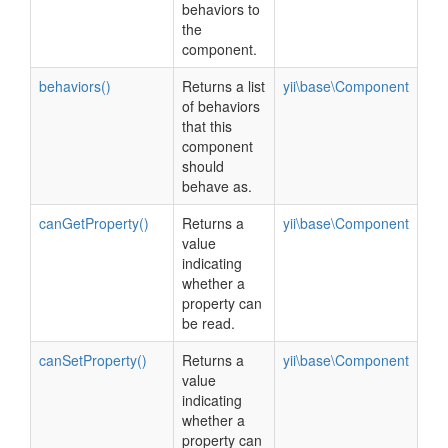
behaviors to
the
component.
behaviors()
Returns a list
yii\base\Component
of behaviors
that this
component
should
behave as.
canGetProperty()
Returns a
yii\base\Component
value
indicating
whether a
property can
be read.
canSetProperty()
Returns a
yii\base\Component
value
indicating
whether a
property can