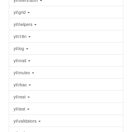
yii\filters\auth
yii\grid
yii\helpers
yii\i18n
yii\log
yii\mail
yii\mutex
yii\rbac
yii\rest
yii\test
yii\validators