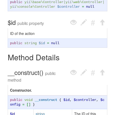
public
yii\base\Controller
|
yii\web\Controller
|
yii\console\Controller
$controller
=
null
$id
public property
ID of the action
public
string
$id
=
null
Method Details
__construct()
public
method
Constructor.
public
void
__construct
(
$id
,
$controller
,
$c
onfig
= []
)
$id
string
The ID of this