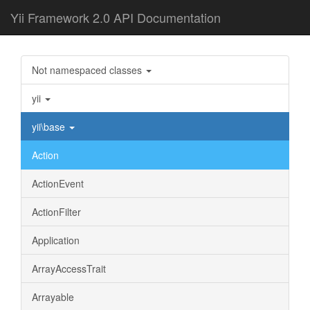
Yii Framework 2.0 API Documentation
Not namespaced classes
yii
yii\base
Action
ActionEvent
ActionFilter
Application
ArrayAccessTrait
Arrayable