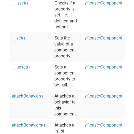
__isset()
Checks if a
yii\base\Component
property is
set, i.e.
defined and
not null.
__set()
Sets the
yii\base\Component
value of a
component
property.
__unset()
Sets a
yii\base\Component
component
property to
be null.
attachBehavior()
Attaches a
yii\base\Component
behavior to
this
component.
attachBehaviors()
Attaches a
yii\base\Component
list of