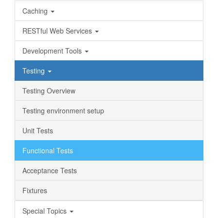
Caching
RESTful Web Services
Development Tools
Testing
Testing Overview
Testing environment setup
Unit Tests
Functional Tests
Acceptance Tests
Fixtures
Special Topics