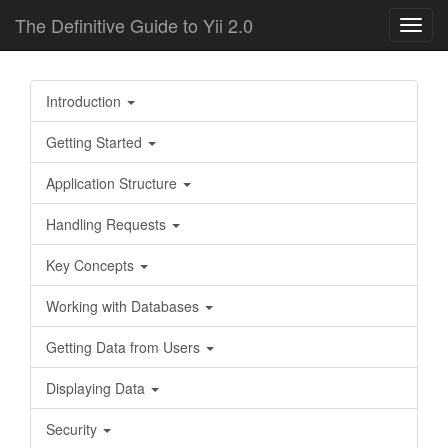
The Definitive Guide to Yii 2.0
Toggl
navig
Introduction
Getting Started
Application Structure
Handling Requests
Key Concepts
Working with Databases
Getting Data from Users
Displaying Data
Security