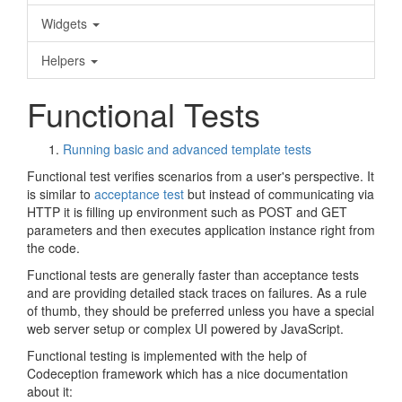
Widgets
Helpers
Functional Tests
Running basic and advanced template tests
Functional test verifies scenarios from a user's perspective. It
is similar to
acceptance test
but instead of communicating via
HTTP it is filling up environment such as POST and GET
parameters and then executes application instance right from
the code.
Functional tests are generally faster than acceptance tests
and are providing detailed stack traces on failures. As a rule
of thumb, they should be preferred unless you have a special
web server setup or complex UI powered by JavaScript.
Functional testing is implemented with the help of
Codeception framework which has a nice documentation
about it: