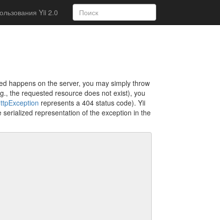
льзования Yii 2.0
cted happens on the server, you may simply throw
.g., the requested resource does not exist), you
ttpException
represents a 404 status code). Yii
 serialized representation of the exception in the