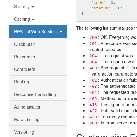
    "
code
": 
0
,

Security
    "
status
": 
404
Caching
The following list summarizes 
RESTful Web Services
: OK. Everything wo
200
: A resource was su
Quick Start
201
created resource.
: The request was h
Resources
204
: The resource was 
304
: Bad request. This 
400
Controllers
invalid action parameters
: Authentication fail
401
Routing
: The authenticated 
403
: The requested res
404
Response Formatting
: Method not allowe
405
: Unsupported media
415
Authentication
: Data validation fa
422
: Too many requests.
429
Rate Limiting
: Internal server er
500
Versioning
Customizing E