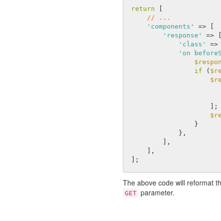
return
 [

// ...
'components'
 => [

'response'
 => [
'class'
 =>
'on before
$respo
if
 (
$r
$r
                    ];

$r
                }

            },

        ],

    ],

The above code will reformat t
parameter.
GET