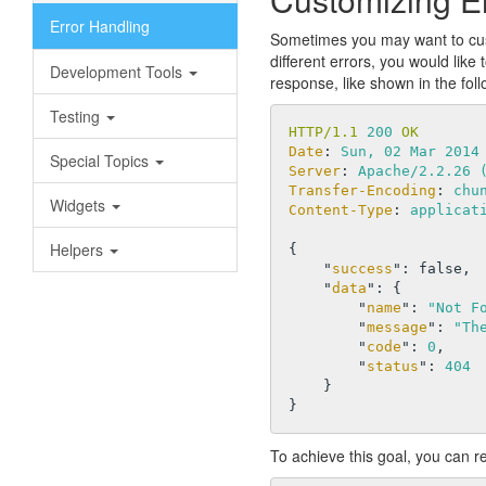
Error Handling
Sometimes you may want to cust
different errors, you would lik
Development Tools
response, like shown in the foll
Testing
HTTP/1.1 
200
 OK
Date
: 
Sun, 02 Mar 2014
Special Topics
Server
: 
Apache/2.2.26 
Transfer-Encoding
: 
chu
Widgets
Content-Type
: 
applicat
Helpers
{

    "
success
": 
false
,

    "
data
": 
{

        "
name
": 
"Not F
        "
message
": 
"Th
        "
code
": 
0
,

        "
status
": 
404
To achieve this goal, you can 