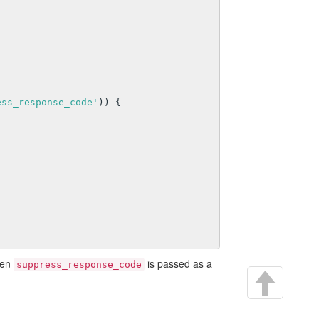
ess_response_code'
)) {

hen
is passed as a
suppress_response_code