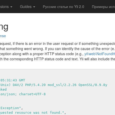
nsions
Guides
Русские статьи по Yii 2.0
Примеры испо
ng
onse
quest, if there is an error in the user request or if something unexpe
that something went wrong. If you can identify the cause of the error (e
ception along with a proper HTTP status code (e.g.,
yii\web\NotFoundH
h the corresponding HTTP status code and text. Yii will also include the
 05:31:43 GMT
(Unix) DAV/2 PHP/5.4.20 mod_ssl/2.2.26 OpenSSL/0.9.8y
nked
ion/json; charset=UTF-8
 Exception"
,

quested resource was not found."
,
