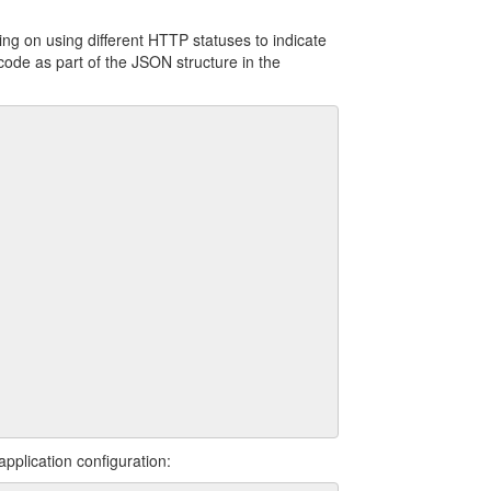
ng on using different HTTP statuses to indicate
code as part of the JSON structure in the
pplication configuration: