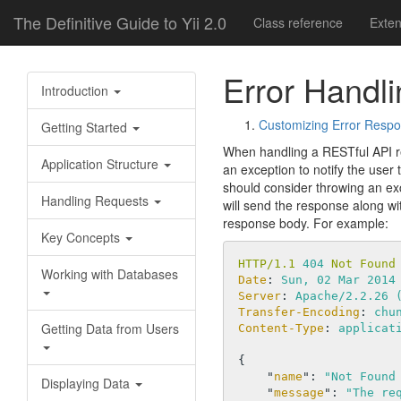
The Definitive Guide to Yii 2.0
Class reference
Exte
Error Handli
Introduction
Customizing Error Resp
Getting Started
When handling a RESTful API re
Application Structure
an exception to notify the user 
should consider throwing an ex
Handling Requests
will send the response along wit
response body. For example:
Key Concepts
HTTP/1.1 
404
 Not Found
Working with Databases
Date
: 
Sun, 02 Mar 2014
Server
: 
Apache/2.2.26 
Transfer-Encoding
: 
chu
Getting Data from Users
Content-Type
: 
applicat
{

    "
name
": 
"Not Found
Displaying Data
    "
message
": 
"The re