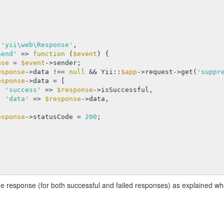


 
'yii\web\Response'
,

Send'
 => 
function
(
$event
)
{

nse
 = 
$event
->sender;

esponse
->data !== 
null
 && Yii::
$app
->request->get(
'suppr
esponse
->data = [

'success'
 => 
$response
->isSuccessful,

'data'
 => 
$response
->data,

esponse
->statusCode = 
200
;

he response (for both successful and failed responses) as explained w