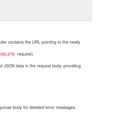
der contains the URL pointing to the newly
request).
DELETE
lid JSON data in the request body, providing
sponse body for detailed error messages.