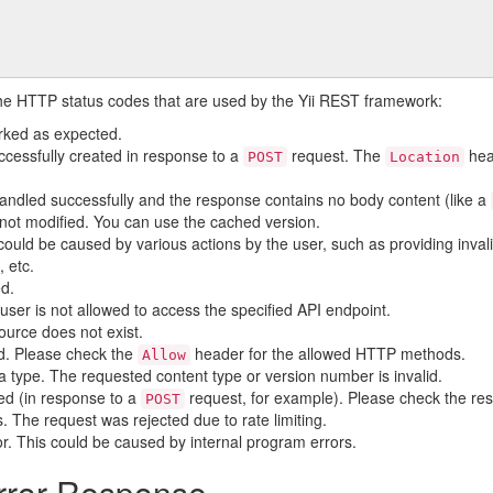
the HTTP status codes that are used by the Yii REST framework:
rked as expected.
ccessfully created in response to a
request. The
hea
POST
Location
andled successfully and the response contains no body content (like a
not modified. You can use the cached version.
could be caused by various actions by the user, such as providing inva
, etc.
ed.
user is not allowed to access the specified API endpoint.
ource does not exist.
d. Please check the
header for the allowed HTTP methods.
Allow
 type. The requested content type or version number is invalid.
iled (in response to a
request, for example). Please check the re
POST
 The request was rejected due to rate limiting.
ror. This could be caused by internal program errors.
rror Response