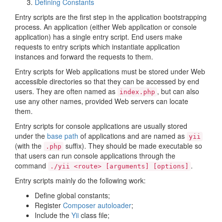
Defining Constants
Entry scripts are the first step in the application bootstrapping
process. An application (either Web application or console
application) has a single entry script. End users make
requests to entry scripts which instantiate application
instances and forward the requests to them.
Entry scripts for Web applications must be stored under Web
accessible directories so that they can be accessed by end
users. They are often named as
, but can also
index.php
use any other names, provided Web servers can locate
them.
Entry scripts for console applications are usually stored
under the
base path
of applications and are named as
yii
(with the
suffix). They should be made executable so
.php
that users can run console applications through the
command
.
./yii <route> [arguments] [options]
Entry scripts mainly do the following work:
Define global constants;
Register
Composer autoloader
;
Include the
Yii
class file;