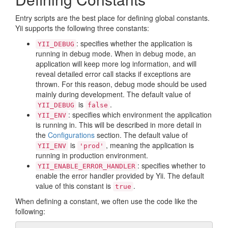
Entry scripts are the best place for defining global constants.
Yii supports the following three constants:
: specifies whether the application is
YII_DEBUG
running in debug mode. When in debug mode, an
application will keep more log information, and will
reveal detailed error call stacks if exceptions are
thrown. For this reason, debug mode should be used
mainly during development. The default value of
is
.
YII_DEBUG
false
: specifies which environment the application
YII_ENV
is running in. This will be described in more detail in
the
Configurations
section. The default value of
is
, meaning the application is
YII_ENV
'prod'
running in production environment.
: specifies whether to
YII_ENABLE_ERROR_HANDLER
enable the error handler provided by Yii. The default
value of this constant is
.
true
When defining a constant, we often use the code like the
following: