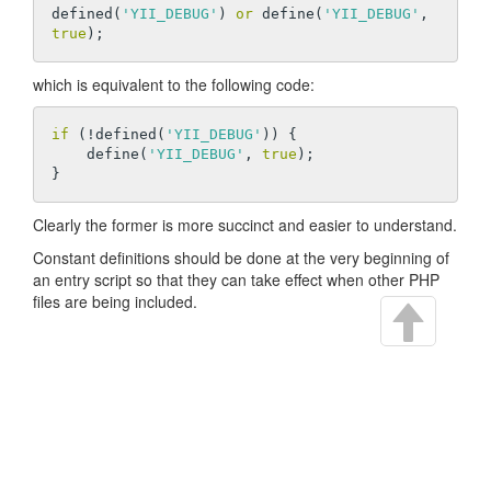
defined(
'YII_DEBUG'
) 
or
 define(
'YII_DEBUG'
, 
true
which is equivalent to the following code:
if
 (!defined(
'YII_DEBUG'
)) {

    define(
'YII_DEBUG'
, 
true
);

Clearly the former is more succinct and easier to understand.
Constant definitions should be done at the very beginning of
an entry script so that they can take effect when other PHP
files are being included.