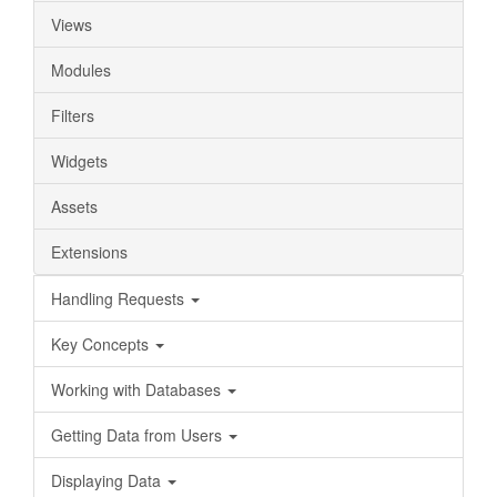
Views
Modules
Filters
Widgets
Assets
Extensions
Handling Requests
Key Concepts
Working with Databases
Getting Data from Users
Displaying Data