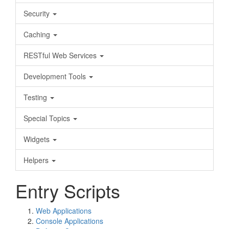
Security
Caching
RESTful Web Services
Development Tools
Testing
Special Topics
Widgets
Helpers
Entry Scripts
Web Applications
Console Applications