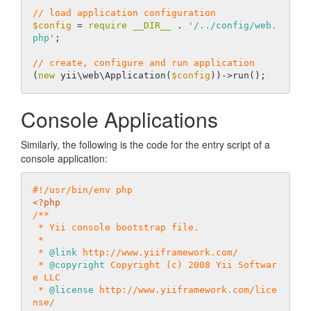
// load application configuration
$config
 = 
require
__DIR__
 . 
'/../config/web.
php'
;

// create, configure and run application
(
new
 yii\web\Application(
$config
Console Applications
Similarly, the following is the code for the entry script of a
console application:
#!/usr/bin/env php
<?php
/**

 * Yii console bootstrap file.

 *

 * 
@link
 http://www.yiiframework.com/

 * 
@copyright
 Copyright (c) 2008 Yii Softwar
e LLC

 * 
@license
 http://www.yiiframework.com/lice
nse/
