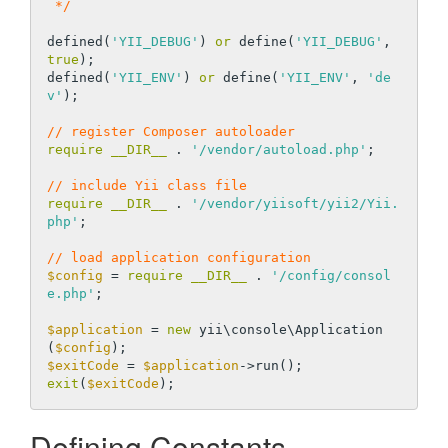
 */
defined(
'YII_DEBUG'
) 
or
 define(
'YII_DEBUG'
, 
true
);

defined(
'YII_ENV'
) 
or
 define(
'YII_ENV'
, 
'de
v'
);

// register Composer autoloader
require
__DIR__
 . 
'/vendor/autoload.php'
;

// include Yii class file
require
__DIR__
 . 
'/vendor/yiisoft/yii2/Yii.
php'
;

// load application configuration
$config
 = 
require
__DIR__
 . 
'/config/consol
e.php'
;

$application
 = 
new
 yii\console\Application
(
$config
$exitCode
 = 
$application
exit
(
$exitCode
Defining Constants