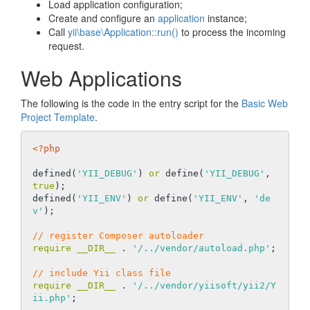
Load application configuration;
Create and configure an
application
instance;
Call
yii\base\Application::run()
to process the incoming
request.
Web Applications
The following is the code in the entry script for the
Basic Web
Project Template
.
<?php
defined(
'YII_DEBUG'
) 
or
 define(
'YII_DEBUG'
, 
true
);

defined(
'YII_ENV'
) 
or
 define(
'YII_ENV'
, 
'de
v'
);

// register Composer autoloader
require
__DIR__
 . 
'/../vendor/autoload.php'
;

// include Yii class file
require
__DIR__
 . 
'/../vendor/yiisoft/yii2/Y
ii.php'
;
