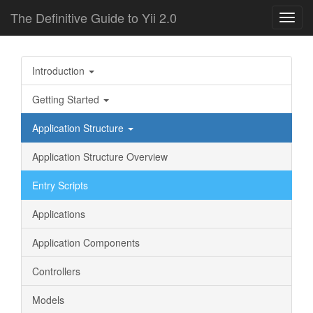
The Definitive Guide to Yii 2.0
Toggl
navig
Introduction
Getting Started
Application Structure
Application Structure Overview
Entry Scripts
Applications
Application Components
Controllers
Models