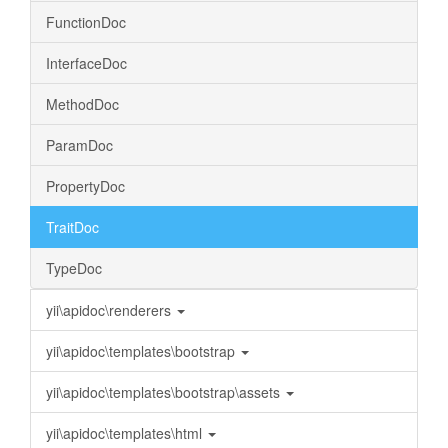
FunctionDoc
InterfaceDoc
MethodDoc
ParamDoc
PropertyDoc
TraitDoc
TypeDoc
yii\apidoc\renderers
yii\apidoc\templates\bootstrap
yii\apidoc\templates\bootstrap\assets
yii\apidoc\templates\html