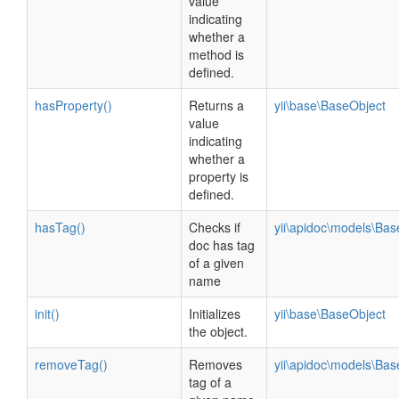
value
indicating
whether a
method is
defined.
hasProperty()
Returns a
yii\base\BaseObject
value
indicating
whether a
property is
defined.
hasTag()
Checks if
yii\apidoc\models\Ba
doc has tag
of a given
name
init()
Initializes
yii\base\BaseObject
the object.
removeTag()
Removes
yii\apidoc\models\Ba
tag of a