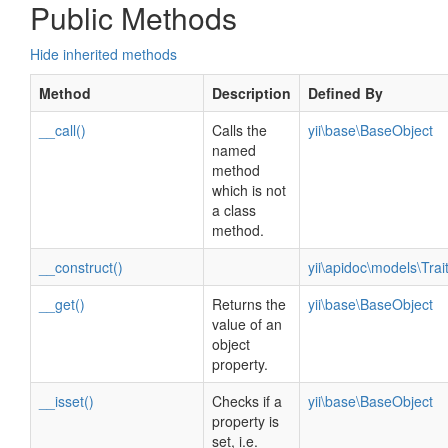
Public Methods
Hide inherited methods
Method
Description
Defined By
__call()
Calls the
yii\base\BaseObject
named
method
which is not
a class
method.
__construct()
yii\apidoc\models\Tra
__get()
Returns the
yii\base\BaseObject
value of an
object
property.
__isset()
Checks if a
yii\base\BaseObject
property is
set, i.e.