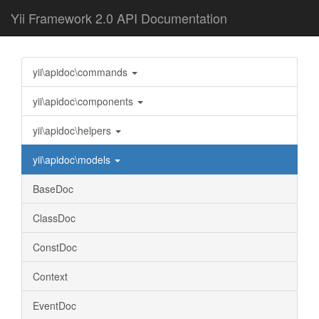
Yii Framework 2.0 API Documentation
yii\apidoc\commands
yii\apidoc\components
yii\apidoc\helpers
yii\apidoc\models
BaseDoc
ClassDoc
ConstDoc
Context
EventDoc