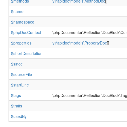
$methods
yii\apidoc\models\MethodDoc
[]
$name
$namespace
$phpDocContext
\phpDocumentor\Reflection\DocBlock\Con
$properties
yii\apidoc\models\PropertyDoc
[]
$shortDescription
$since
$sourceFile
$startLine
$tags
\phpDocumentor\Reflection\DocBlock\Tag
$traits
$usedBy