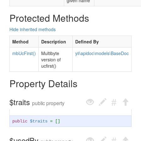
given name
Protected Methods
Hide inherited methods
Method
Description
Defined By
mbUcFirst()
Multibyte
yii\apidoc\models\BaseDoc
version of
ucfirst()
Property Details
$traits
public property
public
$traits
= []
$usedBy