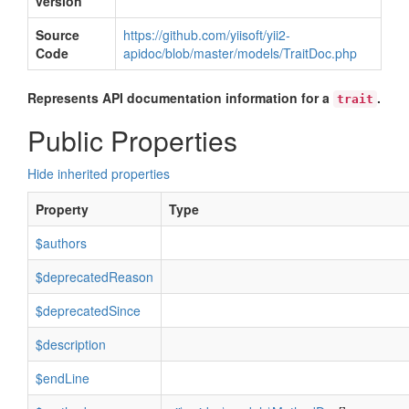
version
Source
https://github.com/yiisoft/yii2-
Code
apidoc/blob/master/models/TraitDoc.php
Represents API documentation information for a
.
trait
Public Properties
Hide inherited properties
Property
Type
$authors
$deprecatedReason
$deprecatedSince
$description
$endLine