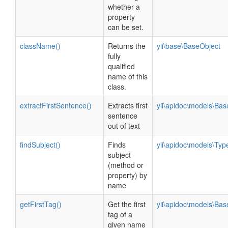
whether a
property
can be set.
className()
Returns the
yii\base\BaseObject
fully
qualified
name of this
class.
extractFirstSentence()
Extracts first
yii\apidoc\models\Ba
sentence
out of text
findSubject()
Finds
yii\apidoc\models\Ty
subject
(method or
property) by
name
getFirstTag()
Get the first
yii\apidoc\models\Ba
tag of a
given name