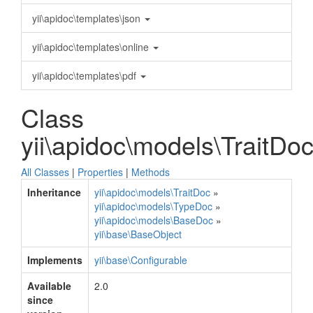
yii\apidoc\templates\json
yii\apidoc\templates\online
yii\apidoc\templates\pdf
Class
yii\apidoc\models\TraitDo
All Classes
|
Properties
|
Methods
Inheritance
yii\apidoc\models\TraitDoc
»
yii\apidoc\models\TypeDoc
»
yii\apidoc\models\BaseDoc
»
yii\base\BaseObject
Implements
yii\base\Configurable
Available
2.0
since