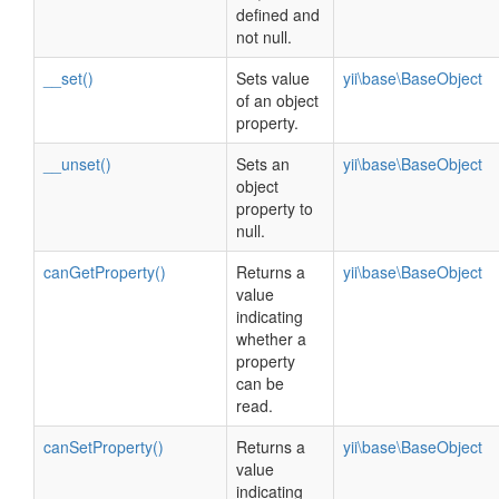
defined and
not null.
__set()
Sets value
yii\base\BaseObject
of an object
property.
__unset()
Sets an
yii\base\BaseObject
object
property to
null.
canGetProperty()
Returns a
yii\base\BaseObject
value
indicating
whether a
property
can be
read.
canSetProperty()
Returns a
yii\base\BaseObject
value
indicating