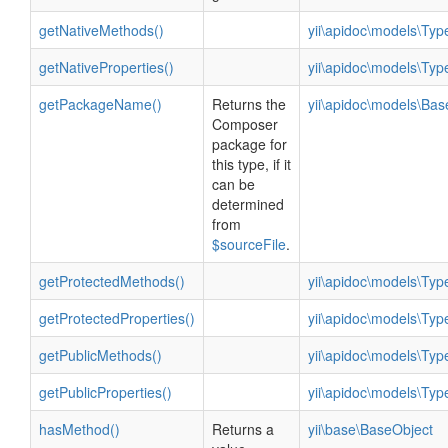
getNativeMethods()
yii\apidoc\models\Ty
getNativeProperties()
yii\apidoc\models\Ty
getPackageName()
Returns the
yii\apidoc\models\Ba
Composer
package for
this type, if it
can be
determined
from
$sourceFile
.
getProtectedMethods()
yii\apidoc\models\Ty
getProtectedProperties()
yii\apidoc\models\Ty
getPublicMethods()
yii\apidoc\models\Ty
getPublicProperties()
yii\apidoc\models\Ty
hasMethod()
Returns a
yii\base\BaseObject