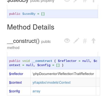
public property
public
$usedBy
= []
Method Details
__construct()
public
method
public
void
__construct
(
$reflector
=
null
,
$c
ontext
=
null
,
$config
= []
)
$reflector
\phpDocumentor\Reflection\TraitReflector
$context
yii\apidoc\models\Context
$config
array