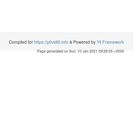
Compiled for
https://p0vidl0.info
& Powered by
Yii Framework
Page generated on Sun, 10 Jan 2021 09:26:05 +0000